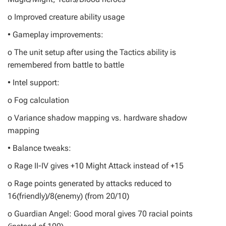
o Improved creature ability usage
• Gameplay improvements:
o The unit setup after using the Tactics ability is
remembered from battle to battle
• Intel support:
o Fog calculation
o Variance shadow mapping vs. hardware shadow
mapping
• Balance tweaks:
o Rage II-IV gives +10 Might Attack instead of +15
o Rage points generated by attacks reduced to
16(friendly)/8(enemy) (from 20/10)
o Guardian Angel: Good moral gives 70 racial points