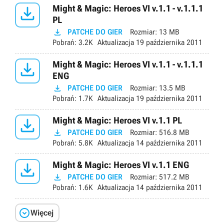

Might & Magic: Heroes VI v.1.1 - v.1.1.1
PL

PATCHE DO GIER
Rozmiar:
13 MB
Pobrań:
3.2K
Aktualizacja
19 października 2011

Might & Magic: Heroes VI v.1.1 - v.1.1.1
ENG

PATCHE DO GIER
Rozmiar:
13.5 MB
Pobrań:
1.7K
Aktualizacja
19 października 2011

Might & Magic: Heroes VI v.1.1 PL

PATCHE DO GIER
Rozmiar:
516.8 MB
Pobrań:
5.8K
Aktualizacja
14 października 2011

Might & Magic: Heroes VI v.1.1 ENG

PATCHE DO GIER
Rozmiar:
517.2 MB
Pobrań:
1.6K
Aktualizacja
14 października 2011

Więcej