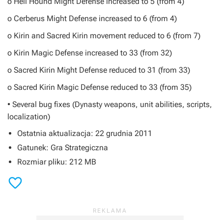
o Hell Hound Might Defense increased to 5 (from 4)
o Cerberus Might Defense increased to 6 (from 4)
o Kirin and Sacred Kirin movement reduced to 6 (from 7)
o Kirin Magic Defense increased to 33 (from 32)
o Sacred Kirin Might Defense reduced to 31 (from 33)
o Sacred Kirin Magic Defense reduced to 33 (from 35)
• Several bug fixes (Dynasty weapons, unit abilities, scripts,
localization)
Ostatnia aktualizacja: 22 grudnia 2011
Gatunek: Gra Strategiczna
Rozmiar pliku: 212 MB
