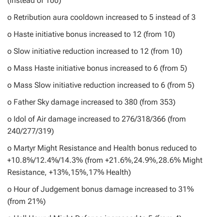
(instead of 100)
o Retribution aura cooldown increased to 5 instead of 3
o Haste initiative bonus increased to 12 (from 10)
o Slow initiative reduction increased to 12 (from 10)
o Mass Haste initiative bonus increased to 6 (from 5)
o Mass Slow initiative reduction increased to 6 (from 5)
o Father Sky damage increased to 380 (from 353)
o Idol of Air damage increased to 276/318/366 (from
240/277/319)
o Martyr Might Resistance and Health bonus reduced to
+10.8%/12.4%/14.3% (from +21.6%,24.9%,28.6% Might
Resistance, +13%,15%,17% Health)
o Hour of Judgement bonus damage increased to 31%
(from 21%)