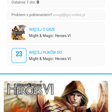
0
Ostatnie 7 dni:
Problem z pobieraniem?
uwagi@gry-online.pl
WIĘCEJ O GRZE
Might & Magic: Heroes VI
23
WIĘCEJ PLIKÓW DO
Might & Magic: Heroes VI