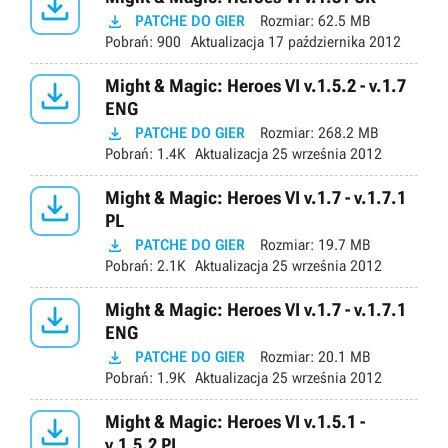


PATCHE DO GIER
Rozmiar:
62.5 MB
Pobrań:
900
Aktualizacja
17 października 2012

Might & Magic: Heroes VI v.1.5.2 - v.1.7
ENG

PATCHE DO GIER
Rozmiar:
268.2 MB
Pobrań:
1.4K
Aktualizacja
25 września 2012

Might & Magic: Heroes VI v.1.7 - v.1.7.1
PL

PATCHE DO GIER
Rozmiar:
19.7 MB
Pobrań:
2.1K
Aktualizacja
25 września 2012

Might & Magic: Heroes VI v.1.7 - v.1.7.1
ENG

PATCHE DO GIER
Rozmiar:
20.1 MB
Pobrań:
1.9K
Aktualizacja
25 września 2012

Might & Magic: Heroes VI v.1.5.1 -
v.1.5.2 PL