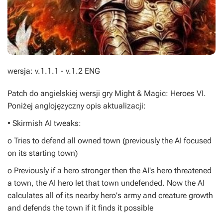
wersja: v.1.1.1 - v.1.2 ENG
Patch do angielskiej wersji gry
Might & Magic: Heroes VI
.
Poniżej anglojęzyczny opis aktualizacji:
• Skirmish AI tweaks:
o Tries to defend all owned town (previously the AI focused
on its starting town)
o Previously if a hero stronger then the AI's hero threatened
a town, the AI hero let that town undefended. Now the AI
calculates all of its nearby hero's army and creature growth
and defends the town if it finds it possible