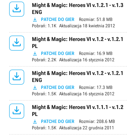

Might & Magic: Heroes VI v.1.2.1 - v.1.3
ENG

PATCHE DO GIER
Rozmiar:
51.8 MB
Pobrań:
1.1K
Aktualizacja
18 kwietnia 2012

Might & Magic: Heroes VI v.1.2 - v.1.2.1
PL

PATCHE DO GIER
Rozmiar:
16.9 MB
Pobrań:
2.2K
Aktualizacja
16 stycznia 2012

Might & Magic: Heroes VI v.1.2 - v.1.2.1
ENG

PATCHE DO GIER
Rozmiar:
17.3 MB
Pobrań:
1.5K
Aktualizacja
16 stycznia 2012

Might & Magic: Heroes VI v.1.1.1 - v.1.2
PL

PATCHE DO GIER
Rozmiar:
208.6 MB
Pobrań:
1.5K
Aktualizacja
22 grudnia 2011