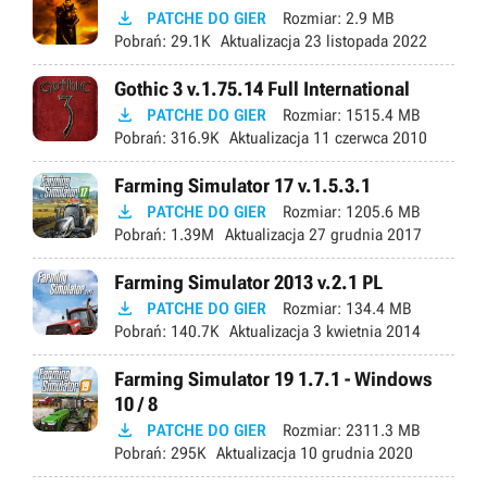

PATCHE DO GIER
Rozmiar:
2.9 MB
Pobrań:
29.1K
Aktualizacja
23 listopada 2022
Gothic 3 v.1.75.14 Full International

PATCHE DO GIER
Rozmiar:
1515.4 MB
Pobrań:
316.9K
Aktualizacja
11 czerwca 2010
Farming Simulator 17 v.1.5.3.1

PATCHE DO GIER
Rozmiar:
1205.6 MB
Pobrań:
1.39M
Aktualizacja
27 grudnia 2017
Farming Simulator 2013 v.2.1 PL

PATCHE DO GIER
Rozmiar:
134.4 MB
Pobrań:
140.7K
Aktualizacja
3 kwietnia 2014
Farming Simulator 19 1.7.1 - Windows
10 / 8

PATCHE DO GIER
Rozmiar:
2311.3 MB
Pobrań:
295K
Aktualizacja
10 grudnia 2020