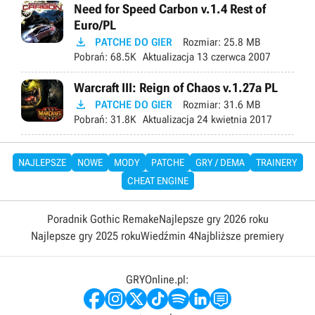
Need for Speed Carbon v.1.4 Rest of
Euro/PL

PATCHE DO GIER
Rozmiar:
25.8 MB
Pobrań:
68.5K
Aktualizacja
13 czerwca 2007
Warcraft III: Reign of Chaos v.1.27a PL

PATCHE DO GIER
Rozmiar:
31.6 MB
Pobrań:
31.8K
Aktualizacja
24 kwietnia 2017
NAJLEPSZE
NOWE
MODY
PATCHE
GRY / DEMA
TRAINERY
CHEAT ENGINE
Poradnik Gothic Remake
Najlepsze gry 2026 roku
Najlepsze gry 2025 roku
Wiedźmin 4
Najbliższe premiery
GRYOnline.pl: