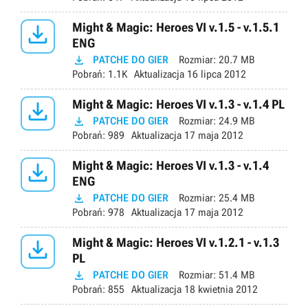

Might & Magic: Heroes VI v.1.5 - v.1.5.1
ENG

PATCHE DO GIER
Rozmiar:
20.7 MB
Pobrań:
1.1K
Aktualizacja
16 lipca 2012

Might & Magic: Heroes VI v.1.3 - v.1.4 PL

PATCHE DO GIER
Rozmiar:
24.9 MB
Pobrań:
989
Aktualizacja
17 maja 2012

Might & Magic: Heroes VI v.1.3 - v.1.4
ENG

PATCHE DO GIER
Rozmiar:
25.4 MB
Pobrań:
978
Aktualizacja
17 maja 2012

Might & Magic: Heroes VI v.1.2.1 - v.1.3
PL

PATCHE DO GIER
Rozmiar:
51.4 MB
Pobrań:
855
Aktualizacja
18 kwietnia 2012