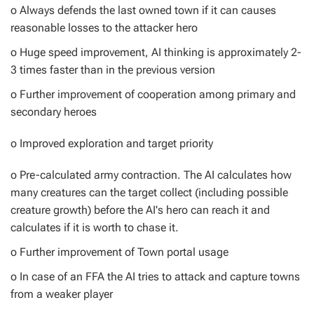
o Always defends the last owned town if it can causes
reasonable losses to the attacker hero
o Huge speed improvement, AI thinking is approximately 2-
3 times faster than in the previous version
o Further improvement of cooperation among primary and
secondary heroes
o Improved exploration and target priority
o Pre-calculated army contraction. The AI calculates how
many creatures can the target collect (including possible
creature growth) before the AI's hero can reach it and
calculates if it is worth to chase it.
o Further improvement of Town portal usage
o In case of an FFA the AI tries to attack and capture towns
from a weaker player