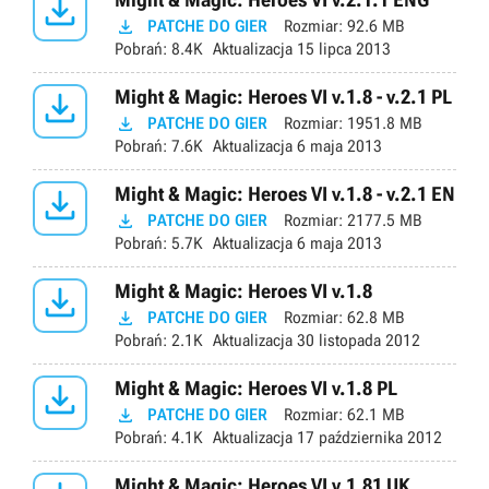


PATCHE DO GIER
Rozmiar:
92.6 MB
Pobrań:
8.4K
Aktualizacja
15 lipca 2013

Might & Magic: Heroes VI v.1.8 - v.2.1 PL

PATCHE DO GIER
Rozmiar:
1951.8 MB
Pobrań:
7.6K
Aktualizacja
6 maja 2013

Might & Magic: Heroes VI v.1.8 - v.2.1 EN

PATCHE DO GIER
Rozmiar:
2177.5 MB
Pobrań:
5.7K
Aktualizacja
6 maja 2013

Might & Magic: Heroes VI v.1.8

PATCHE DO GIER
Rozmiar:
62.8 MB
Pobrań:
2.1K
Aktualizacja
30 listopada 2012

Might & Magic: Heroes VI v.1.8 PL

PATCHE DO GIER
Rozmiar:
62.1 MB
Pobrań:
4.1K
Aktualizacja
17 października 2012
Might & Magic: Heroes VI v.1.81 UK