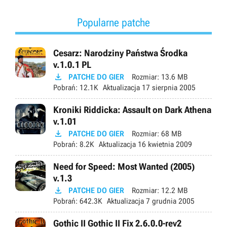
Popularne patche
Cesarz: Narodziny Państwa Środka
v.1.0.1 PL

PATCHE DO GIER
Rozmiar:
13.6 MB
Pobrań:
12.1K
Aktualizacja
17 sierpnia 2005
Kroniki Riddicka: Assault on Dark Athena
v.1.01

PATCHE DO GIER
Rozmiar:
68 MB
Pobrań:
8.2K
Aktualizacja
16 kwietnia 2009
Need for Speed: Most Wanted (2005)
v.1.3

PATCHE DO GIER
Rozmiar:
12.2 MB
Pobrań:
642.3K
Aktualizacja
7 grudnia 2005
Gothic II Gothic II Fix 2.6.0.0-rev2