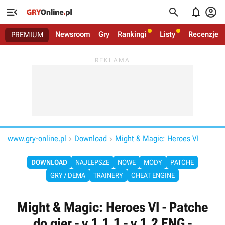




Newsroom
Gry
Rankingi
Listy
Recenzje
PREMIUM
www.gry-online.pl
Download
Might & Magic: Heroes VI


DOWNLOAD
NAJLEPSZE
NOWE
MODY
PATCHE
GRY / DEMA
TRAINERY
CHEAT ENGINE
Might & Magic: Heroes VI - Patche
do gier - v.1.1.1 - v.1.2 ENG -