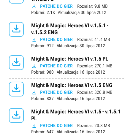

PATCHE DO GIER
Rozmiar:
9.8 MB
Pobrań:
2.1K
Aktualizacja
30 lipca 2012

Might & Magic: Heroes VI v.1.5.1 -
v.1.5.2 ENG

PATCHE DO GIER
Rozmiar:
41.4 MB
Pobrań:
912
Aktualizacja
30 lipca 2012

Might & Magic: Heroes VI v.1.5 PL

PATCHE DO GIER
Rozmiar:
270.1 MB
Pobrań:
980
Aktualizacja
16 lipca 2012

Might & Magic: Heroes VI v.1.5 ENG

PATCHE DO GIER
Rozmiar:
320.8 MB
Pobrań:
837
Aktualizacja
16 lipca 2012

Might & Magic: Heroes VI v.1.5 - v.1.5.1
PL

PATCHE DO GIER
Rozmiar:
20.3 MB
Pobrań:
647
Aktualizacja
16 lipca 2012