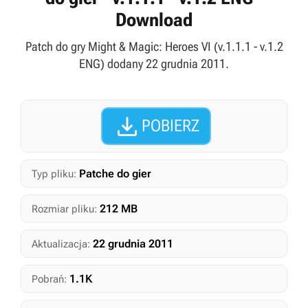
Download
Patch do gry Might & Magic: Heroes VI (v.1.1.1 - v.1.2
ENG) dodany 22 grudnia 2011.

POBIERZ
Patche do gier
Typ pliku:
212 MB
Rozmiar pliku:
22 grudnia 2011
Aktualizacja:
1.1K
Pobrań: