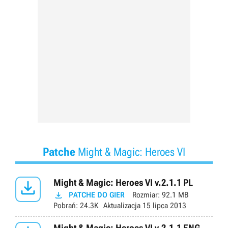
Patche
Might & Magic: Heroes VI

Might & Magic: Heroes VI v.2.1.1 PL

PATCHE DO GIER
Rozmiar:
92.1 MB
Pobrań:
24.3K
Aktualizacja
15 lipca 2013
Might & Magic: Heroes VI v.2.1.1 ENG