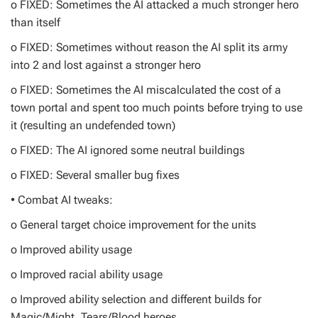
o FIXED: Sometimes the AI attacked a much stronger hero
than itself
o FIXED: Sometimes without reason the AI split its army
into 2 and lost against a stronger hero
o FIXED: Sometimes the AI miscalculated the cost of a
town portal and spent too much points before trying to use
it (resulting an undefended town)
o FIXED: The AI ignored some neutral buildings
o FIXED: Several smaller bug fixes
• Combat AI tweaks:
o General target choice improvement for the units
o Improved ability usage
o Improved racial ability usage
o Improved ability selection and different builds for
Magic/Might, Tears/Blood heroes