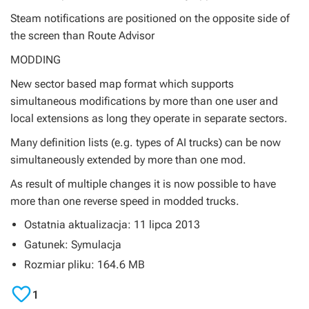
Steam notifications are positioned on the opposite side of
the screen than Route Advisor
MODDING
New sector based map format which supports
simultaneous modifications by more than one user and
local extensions as long they operate in separate sectors.
Many definition lists (e.g. types of AI trucks) can be now
simultaneously extended by more than one mod.
As result of multiple changes it is now possible to have
more than one reverse speed in modded trucks.
Ostatnia aktualizacja: 11 lipca 2013
Gatunek: Symulacja
Rozmiar pliku: 164.6 MB

1