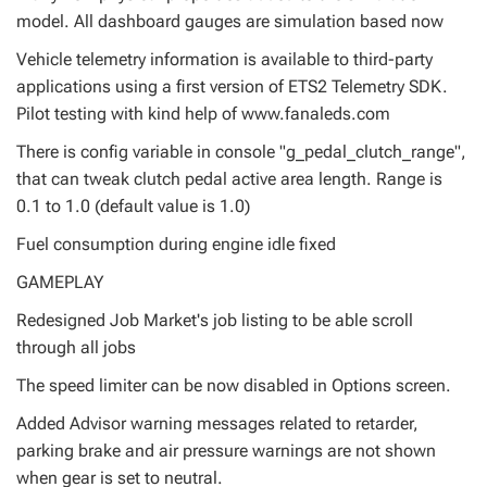
model. All dashboard gauges are simulation based now
Vehicle telemetry information is available to third-party
applications using a first version of ETS2 Telemetry SDK.
Pilot testing with kind help of www.fanaleds.com
There is config variable in console "g_pedal_clutch_range",
that can tweak clutch pedal active area length. Range is
0.1 to 1.0 (default value is 1.0)
Fuel consumption during engine idle fixed
GAMEPLAY
Redesigned Job Market's job listing to be able scroll
through all jobs
The speed limiter can be now disabled in Options screen.
Added Advisor warning messages related to retarder,
parking brake and air pressure warnings are not shown
when gear is set to neutral.