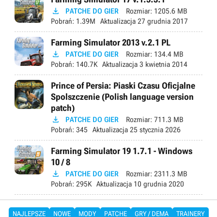

PATCHE DO GIER
Rozmiar:
1205.6 MB
Pobrań:
1.39M
Aktualizacja
27 grudnia 2017
Farming Simulator 2013 v.2.1 PL

PATCHE DO GIER
Rozmiar:
134.4 MB
Pobrań:
140.7K
Aktualizacja
3 kwietnia 2014
Prince of Persia: Piaski Czasu Oficjalne
Spolszczenie (Polish language version
patch)

PATCHE DO GIER
Rozmiar:
711.3 MB
Pobrań:
345
Aktualizacja
25 stycznia 2026
Farming Simulator 19 1.7.1 - Windows
10 / 8

PATCHE DO GIER
Rozmiar:
2311.3 MB
Pobrań:
295K
Aktualizacja
10 grudnia 2020
NAJLEPSZE
NOWE
MODY
PATCHE
GRY / DEMA
TRAINERY