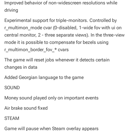
Improved behavior of non-widescreen resolutions while
driving
Experimental support for triple-monitors. Controlled by
r_multimon_mode cvar (0-disabled, 1-wide fov with ui on
central monitor, 2 - three separate views). In the three-view
mode it is possible to compensate for bezels using
r_multimon_border_fov_* cvars
The game will reset jobs whenever it detects certain
changes in data
Added Georgian language to the game
SOUND
Money sound played only on important events
Air brake sound fixed
STEAM
Game will pause when Steam overlay appears