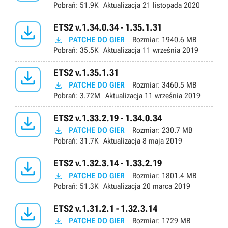
Pobrań:
51.9K
Aktualizacja
21 listopada 2020

ETS2 v.1.34.0.34 - 1.35.1.31

PATCHE DO GIER
Rozmiar:
1940.6 MB
Pobrań:
35.5K
Aktualizacja
11 września 2019

ETS2 v.1.35.1.31

PATCHE DO GIER
Rozmiar:
3460.5 MB
Pobrań:
3.72M
Aktualizacja
11 września 2019

ETS2 v.1.33.2.19 - 1.34.0.34

PATCHE DO GIER
Rozmiar:
230.7 MB
Pobrań:
31.7K
Aktualizacja
8 maja 2019

ETS2 v.1.32.3.14 - 1.33.2.19

PATCHE DO GIER
Rozmiar:
1801.4 MB
Pobrań:
51.3K
Aktualizacja
20 marca 2019

ETS2 v.1.31.2.1 - 1.32.3.14

PATCHE DO GIER
Rozmiar:
1729 MB