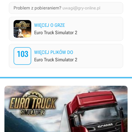
Problem z pobieraniem?
uwagi@gry-online.pl
WIĘCEJ O GRZE
Euro Truck Simulator 2
103
WIĘCEJ PLIKÓW DO
Euro Truck Simulator 2