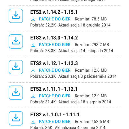

ETS2 v.1.14.2 - 1.15.1

PATCHE DO GIER
Rozmiar:
78.5 MB
Pobrań:
32.2K
Aktualizacja
18 grudnia 2014

ETS2 v.1.13.3 - 1.14.2

PATCHE DO GIER
Rozmiar:
298.2 MB
Pobrań:
23.3K
Aktualizacja
14 listopada 2014

ETS2 v.1.12.1 - 1.13.3

PATCHE DO GIER
Rozmiar:
12.6 MB
Pobrań:
20.3K
Aktualizacja
3 października 2014

ETS2 v.1.11.1 - 1.12.1

PATCHE DO GIER
Rozmiar:
12.9 MB
Pobrań:
31.4K
Aktualizacja
18 sierpnia 2014

ETS2 v.1.1.0.1 - 1.11.1

PATCHE DO GIER
Rozmiar:
452.6 MB
Pobrań:
36K
Aktualizacja
4 sierpnia 2014