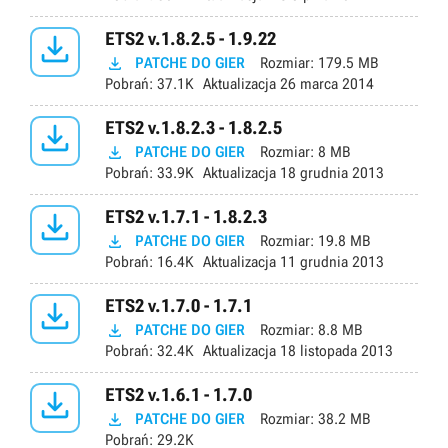

ETS2 v.1.8.2.5 - 1.9.22

PATCHE DO GIER
Rozmiar:
179.5 MB
Pobrań:
37.1K
Aktualizacja
26 marca 2014

ETS2 v.1.8.2.3 - 1.8.2.5

PATCHE DO GIER
Rozmiar:
8 MB
Pobrań:
33.9K
Aktualizacja
18 grudnia 2013

ETS2 v.1.7.1 - 1.8.2.3

PATCHE DO GIER
Rozmiar:
19.8 MB
Pobrań:
16.4K
Aktualizacja
11 grudnia 2013

ETS2 v.1.7.0 - 1.7.1

PATCHE DO GIER
Rozmiar:
8.8 MB
Pobrań:
32.4K
Aktualizacja
18 listopada 2013

ETS2 v.1.6.1 - 1.7.0

PATCHE DO GIER
Rozmiar:
38.2 MB
Pobrań:
29.2K