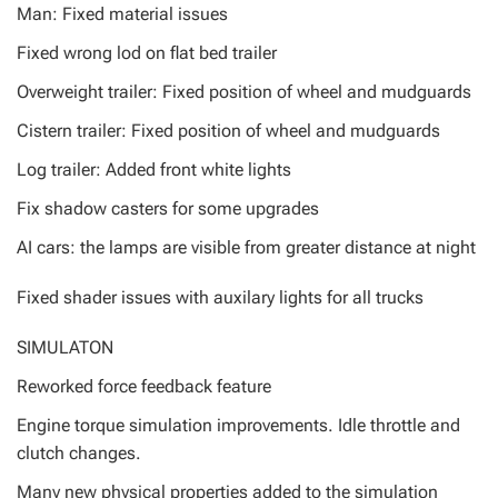
Man: Fixed material issues
Fixed wrong lod on flat bed trailer
Overweight trailer: Fixed position of wheel and mudguards
Cistern trailer: Fixed position of wheel and mudguards
Log trailer: Added front white lights
Fix shadow casters for some upgrades
AI cars: the lamps are visible from greater distance at night
Fixed shader issues with auxilary lights for all trucks
SIMULATON
Reworked force feedback feature
Engine torque simulation improvements. Idle throttle and
clutch changes.
Many new physical properties added to the simulation