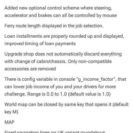
Added new optional control scheme where steering,
accelerator and brakes can all be controlled by mouse
Ferry route length displayed in the job selection.
Loan installments are properly rounded up and displayed,
improved timing of loan payments
Upgrade shop does not automatically discard everything
with change of cabin/chassis. Only non-compatible
accessories are removed
There is config variable in console "g_income_factor", that
can lower job income of you and your drivers for more
challenge. Range is 0.0 to 1.0 (default value is 1.0)
World map can be closed by same key that opens it (default
key M)
MAP
Fixed navigation lines on UK variant roundabout