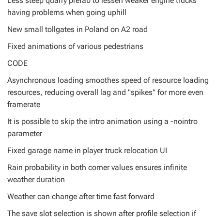
Less steep quarry prefab to lessen weaker engine trucks
having problems when going uphill
New small tollgates in Poland on A2 road
Fixed animations of various pedestrians
CODE
Asynchronous loading smoothes speed of resource loading
resources, reducing overall lag and "spikes" for more even
framerate
It is possible to skip the intro animation using a -nointro
parameter
Fixed garage name in player truck relocation UI
Rain probability in both corner values ensures infinite
weather duration
Weather can change after time fast forward
The save slot selection is shown after profile selection if