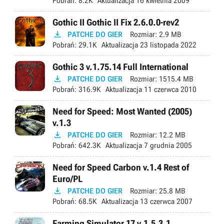
Pobrań:
8.2K
Aktualizacja
16 kwietnia 2009
Gothic II Gothic II Fix 2.6.0.0-rev2

PATCHE DO GIER
Rozmiar:
2.9 MB
Pobrań:
29.1K
Aktualizacja
23 listopada 2022
Gothic 3 v.1.75.14 Full International

PATCHE DO GIER
Rozmiar:
1515.4 MB
Pobrań:
316.9K
Aktualizacja
11 czerwca 2010
Need for Speed: Most Wanted (2005)
v.1.3

PATCHE DO GIER
Rozmiar:
12.2 MB
Pobrań:
642.3K
Aktualizacja
7 grudnia 2005
Need for Speed Carbon v.1.4 Rest of
Euro/PL

PATCHE DO GIER
Rozmiar:
25.8 MB
Pobrań:
68.5K
Aktualizacja
13 czerwca 2007
Farming Simulator 17 v.1.5.3.1