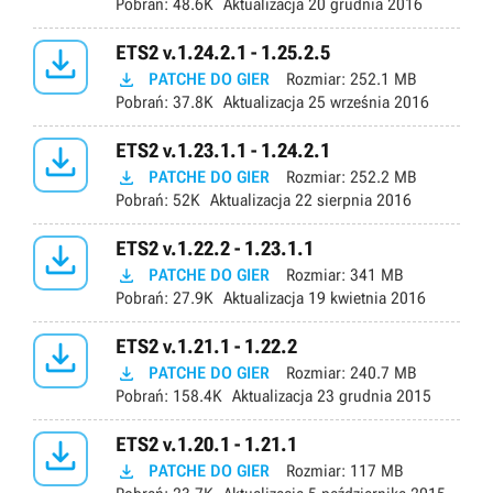
Pobrań:
48.6K
Aktualizacja
20 grudnia 2016

ETS2 v.1.24.2.1 - 1.25.2.5

PATCHE DO GIER
Rozmiar:
252.1 MB
Pobrań:
37.8K
Aktualizacja
25 września 2016

ETS2 v.1.23.1.1 - 1.24.2.1

PATCHE DO GIER
Rozmiar:
252.2 MB
Pobrań:
52K
Aktualizacja
22 sierpnia 2016

ETS2 v.1.22.2 - 1.23.1.1

PATCHE DO GIER
Rozmiar:
341 MB
Pobrań:
27.9K
Aktualizacja
19 kwietnia 2016

ETS2 v.1.21.1 - 1.22.2

PATCHE DO GIER
Rozmiar:
240.7 MB
Pobrań:
158.4K
Aktualizacja
23 grudnia 2015

ETS2 v.1.20.1 - 1.21.1

PATCHE DO GIER
Rozmiar:
117 MB