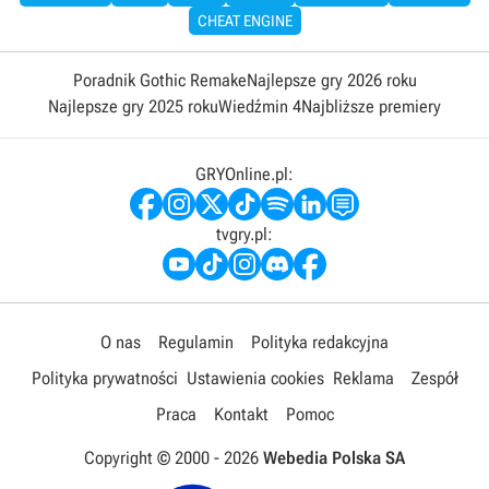
CHEAT ENGINE
Poradnik Gothic Remake
Najlepsze gry 2026 roku
Najlepsze gry 2025 roku
Wiedźmin 4
Najbliższe premiery
GRYOnline.pl:
tvgry.pl:
O nas
Regulamin
Polityka redakcyjna
Polityka prywatności
Ustawienia cookies
Reklama
Zespół
Praca
Kontakt
Pomoc
Copyright © 2000 -
2026
Webedia Polska SA