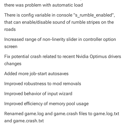
there was problem with automatic load
There is config variable in console "s_rumble_enabled",
that can enable/disable sound of rumble stripes on the
roads
Increased range of non-linerity slider in controller option
screen
Fix potential crash related to recent Nvidia Optimus drivers
changes
Added more job-start autosaves
Improved robustness to mod removals
Improved behavior of input wizard
Improved efficiency of memory pool usage
Renamed game.log and game.crash files to game.log.txt
and game.crash.txt