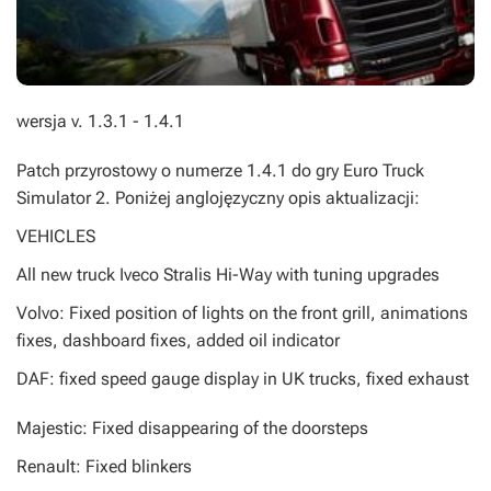
wersja v. 1.3.1 - 1.4.1
Patch przyrostowy o numerze 1.4.1 do gry Euro Truck
Simulator 2. Poniżej anglojęzyczny opis aktualizacji:
VEHICLES
All new truck Iveco Stralis Hi-Way with tuning upgrades
Volvo: Fixed position of lights on the front grill, animations
fixes, dashboard fixes, added oil indicator
DAF: fixed speed gauge display in UK trucks, fixed exhaust
Majestic: Fixed disappearing of the doorsteps
Renault: Fixed blinkers