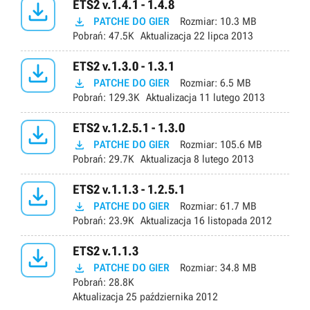

ETS2 v.1.4.1 - 1.4.8

PATCHE DO GIER
Rozmiar:
10.3 MB
Pobrań:
47.5K
Aktualizacja
22 lipca 2013

ETS2 v.1.3.0 - 1.3.1

PATCHE DO GIER
Rozmiar:
6.5 MB
Pobrań:
129.3K
Aktualizacja
11 lutego 2013

ETS2 v.1.2.5.1 - 1.3.0

PATCHE DO GIER
Rozmiar:
105.6 MB
Pobrań:
29.7K
Aktualizacja
8 lutego 2013

ETS2 v.1.1.3 - 1.2.5.1

PATCHE DO GIER
Rozmiar:
61.7 MB
Pobrań:
23.9K
Aktualizacja
16 listopada 2012

ETS2 v.1.1.3

PATCHE DO GIER
Rozmiar:
34.8 MB
Pobrań:
28.8K
Aktualizacja
25 października 2012