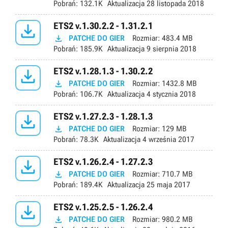
Pobrań:
132.1K
Aktualizacja
28 listopada 2018

ETS2 v.1.30.2.2 - 1.31.2.1

PATCHE DO GIER
Rozmiar:
483.4 MB
Pobrań:
185.9K
Aktualizacja
9 sierpnia 2018

ETS2 v.1.28.1.3 - 1.30.2.2

PATCHE DO GIER
Rozmiar:
1432.8 MB
Pobrań:
106.7K
Aktualizacja
4 stycznia 2018

ETS2 v.1.27.2.3 - 1.28.1.3

PATCHE DO GIER
Rozmiar:
129 MB
Pobrań:
78.3K
Aktualizacja
4 września 2017

ETS2 v.1.26.2.4 - 1.27.2.3

PATCHE DO GIER
Rozmiar:
710.7 MB
Pobrań:
189.4K
Aktualizacja
25 maja 2017

ETS2 v.1.25.2.5 - 1.26.2.4

PATCHE DO GIER
Rozmiar:
980.2 MB