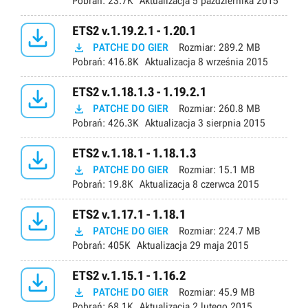
Pobrań:
23.7K
Aktualizacja
5 października 2015

ETS2 v.1.19.2.1 - 1.20.1

PATCHE DO GIER
Rozmiar:
289.2 MB
Pobrań:
416.8K
Aktualizacja
8 września 2015

ETS2 v.1.18.1.3 - 1.19.2.1

PATCHE DO GIER
Rozmiar:
260.8 MB
Pobrań:
426.3K
Aktualizacja
3 sierpnia 2015

ETS2 v.1.18.1 - 1.18.1.3

PATCHE DO GIER
Rozmiar:
15.1 MB
Pobrań:
19.8K
Aktualizacja
8 czerwca 2015

ETS2 v.1.17.1 - 1.18.1

PATCHE DO GIER
Rozmiar:
224.7 MB
Pobrań:
405K
Aktualizacja
29 maja 2015

ETS2 v.1.15.1 - 1.16.2

PATCHE DO GIER
Rozmiar:
45.9 MB
Pobrań:
68.1K
Aktualizacja
2 lutego 2015