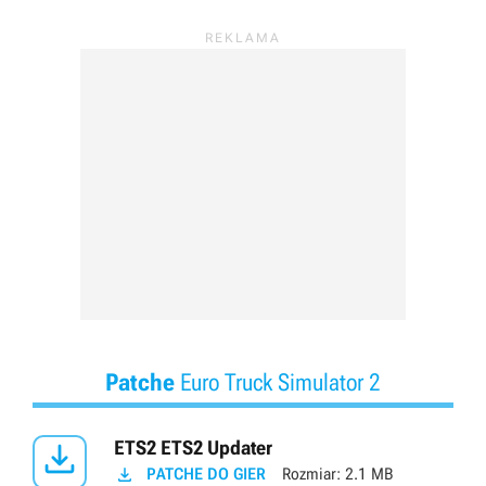
Patche
Euro Truck Simulator 2

ETS2 ETS2 Updater

PATCHE DO GIER
Rozmiar:
2.1 MB