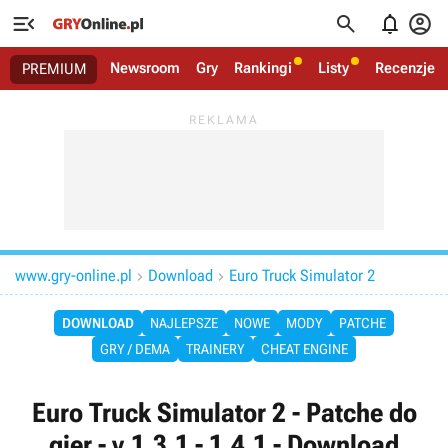




Newsroom
Gry
Rankingi
Listy
Recenzje
PREMIUM
www.gry-online.pl
Download
Euro Truck Simulator 2


DOWNLOAD
NAJLEPSZE
NOWE
MODY
PATCHE
GRY / DEMA
TRAINERY
CHEAT ENGINE
Euro Truck Simulator 2 - Patche do
gier - v.1.3.1 - 1.4.1 - Download