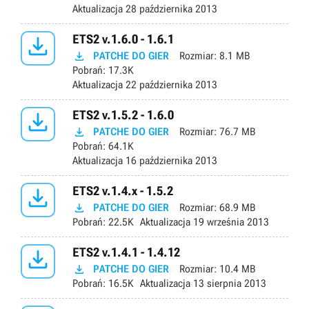
Aktualizacja
28 października 2013

ETS2 v.1.6.0 - 1.6.1

PATCHE DO GIER
Rozmiar:
8.1 MB
Pobrań:
17.3K
Aktualizacja
22 października 2013

ETS2 v.1.5.2 - 1.6.0

PATCHE DO GIER
Rozmiar:
76.7 MB
Pobrań:
64.1K
Aktualizacja
16 października 2013

ETS2 v.1.4.x - 1.5.2

PATCHE DO GIER
Rozmiar:
68.9 MB
Pobrań:
22.5K
Aktualizacja
19 września 2013

ETS2 v.1.4.1 - 1.4.12

PATCHE DO GIER
Rozmiar:
10.4 MB
Pobrań:
16.5K
Aktualizacja
13 sierpnia 2013