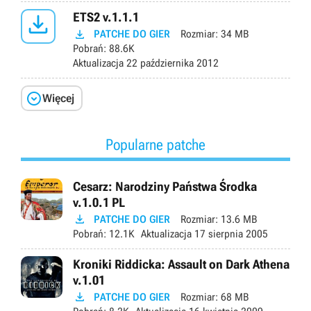

ETS2 v.1.1.1

PATCHE DO GIER
Rozmiar:
34 MB
Pobrań:
88.6K
Aktualizacja
22 października 2012

Więcej
Popularne patche
Cesarz: Narodziny Państwa Środka
v.1.0.1 PL

PATCHE DO GIER
Rozmiar:
13.6 MB
Pobrań:
12.1K
Aktualizacja
17 sierpnia 2005
Kroniki Riddicka: Assault on Dark Athena
v.1.01

PATCHE DO GIER
Rozmiar:
68 MB