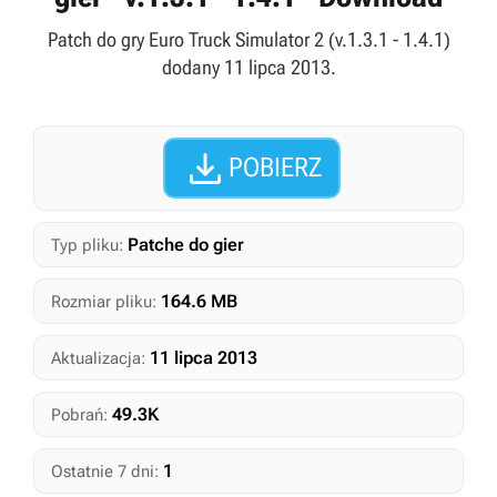
Patch do gry Euro Truck Simulator 2 (v.1.3.1 - 1.4.1)
dodany 11 lipca 2013.

POBIERZ
Patche do gier
Typ pliku:
164.6 MB
Rozmiar pliku:
11 lipca 2013
Aktualizacja:
49.3K
Pobrań:
1
Ostatnie 7 dni: