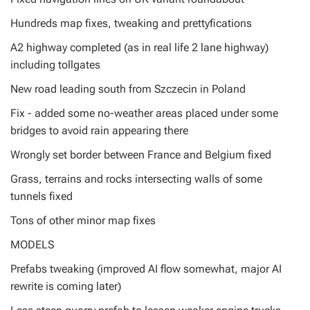
Hundreds map fixes, tweaking and prettyfications
A2 highway completed (as in real life 2 lane highway)
including tollgates
New road leading south from Szczecin in Poland
Fix - added some no-weather areas placed under some
bridges to avoid rain appearing there
Wrongly set border between France and Belgium fixed
Grass, terrains and rocks intersecting walls of some
tunnels fixed
Tons of other minor map fixes
MODELS
Prefabs tweaking (improved AI flow somewhat, major AI
rewrite is coming later)