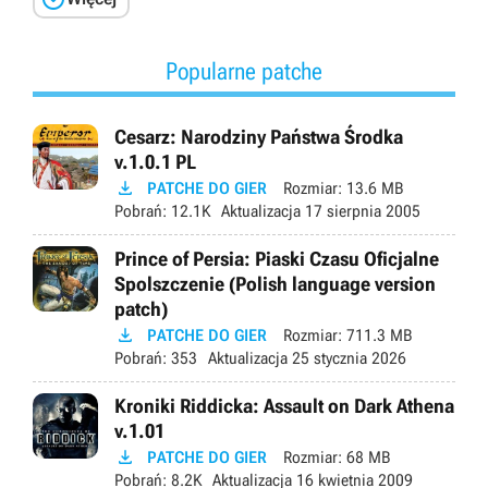
Popularne patche
Cesarz: Narodziny Państwa Środka
v.1.0.1 PL

PATCHE DO GIER
Rozmiar:
13.6 MB
Pobrań:
12.1K
Aktualizacja
17 sierpnia 2005
Prince of Persia: Piaski Czasu Oficjalne
Spolszczenie (Polish language version
patch)

PATCHE DO GIER
Rozmiar:
711.3 MB
Pobrań:
353
Aktualizacja
25 stycznia 2026
Kroniki Riddicka: Assault on Dark Athena
v.1.01

PATCHE DO GIER
Rozmiar:
68 MB
Pobrań:
8.2K
Aktualizacja
16 kwietnia 2009