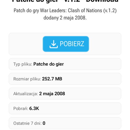
Patch do gry War Leaders: Clash of Nations (v.1.2)
dodany 2 maja 2008.

POBIERZ
Patche do gier
Typ pliku:
252.7 MB
Rozmiar pliku:
2 maja 2008
Aktualizacja:
6.3K
Pobrań:
0
Ostatnie 7 dni: