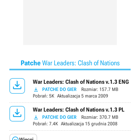
Patche
War Leaders: Clash of Nations

War Leaders: Clash of Nations v.1.3 ENG

PATCHE DO GIER
Rozmiar:
157.7 MB
Pobrań:
5K
Aktualizacja
5 marca 2009

War Leaders: Clash of Nations v.1.3 PL

PATCHE DO GIER
Rozmiar:
370.7 MB
Pobrań:
7.4K
Aktualizacja
15 grudnia 2008

Więcej