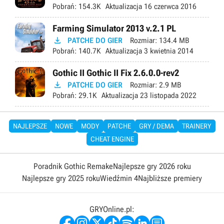
Pobrań:
154.3K
Aktualizacja
16 czerwca 2016
Farming Simulator 2013 v.2.1 PL

PATCHE DO GIER
Rozmiar:
134.4 MB
Pobrań:
140.7K
Aktualizacja
3 kwietnia 2014
Gothic II Gothic II Fix 2.6.0.0-rev2

PATCHE DO GIER
Rozmiar:
2.9 MB
Pobrań:
29.1K
Aktualizacja
23 listopada 2022
NAJLEPSZE
NOWE
MODY
PATCHE
GRY / DEMA
TRAINERY
CHEAT ENGINE
Poradnik Gothic Remake
Najlepsze gry 2026 roku
Najlepsze gry 2025 roku
Wiedźmin 4
Najbliższe premiery
GRYOnline.pl: