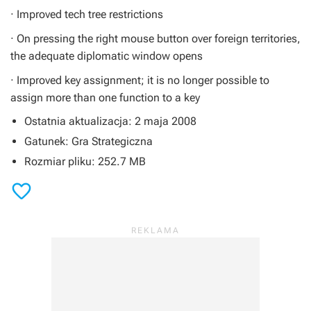
· Improved tech tree restrictions
· On pressing the right mouse button over foreign territories,
the adequate diplomatic window opens
· Improved key assignment; it is no longer possible to
assign more than one function to a key
Ostatnia aktualizacja: 2 maja 2008
Gatunek: Gra Strategiczna
Rozmiar pliku: 252.7 MB
