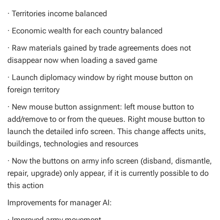
· Territories income balanced
· Economic wealth for each country balanced
· Raw materials gained by trade agreements does not
disappear now when loading a saved game
· Launch diplomacy window by right mouse button on
foreign territory
· New mouse button assignment: left mouse button to
add/remove to or from the queues. Right mouse button to
launch the detailed info screen. This change affects units,
buildings, technologies and resources
· Now the buttons on army info screen (disband, dismantle,
repair, upgrade) only appear, if it is currently possible to do
this action
Improvements for manager AI:
· Improved army movement