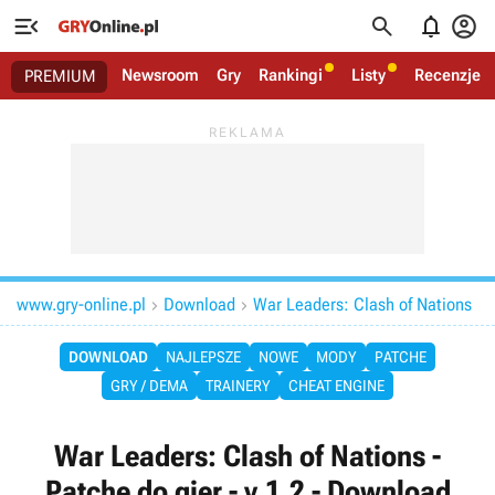




Newsroom
Gry
Rankingi
Listy
Recenzje
PREMIUM
www.gry-online.pl
Download
War Leaders: Clash of Nations


DOWNLOAD
NAJLEPSZE
NOWE
MODY
PATCHE
GRY / DEMA
TRAINERY
CHEAT ENGINE
War Leaders: Clash of Nations -
Patche do gier - v.1.2 - Download