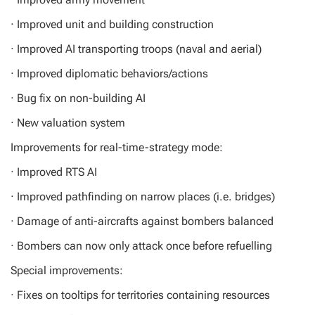
· Improved unit and building construction
· Improved AI transporting troops (naval and aerial)
· Improved diplomatic behaviors/actions
· Bug fix on non-building AI
· New valuation system
Improvements for real-time-strategy mode:
· Improved RTS AI
· Improved pathfinding on narrow places (i.e. bridges)
· Damage of anti-aircrafts against bombers balanced
· Bombers can now only attack once before refuelling
Special improvements:
· Fixes on tooltips for territories containing resources