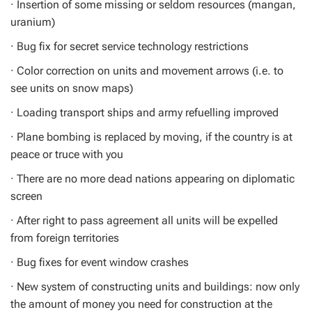
· Insertion of some missing or seldom resources (mangan,
uranium)
· Bug fix for secret service technology restrictions
· Color correction on units and movement arrows (i.e. to
see units on snow maps)
· Loading transport ships and army refuelling improved
· Plane bombing is replaced by moving, if the country is at
peace or truce with you
· There are no more dead nations appearing on diplomatic
screen
· After right to pass agreement all units will be expelled
from foreign territories
· Bug fixes for event window crashes
· New system of constructing units and buildings: now only
the amount of money you need for construction at the