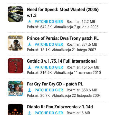
Need for Speed: Most Wanted (2005)
v.1.3

PATCHE DO GIER
Rozmiar:
12.2 MB
Pobrań:
642.3K
Aktualizacja
7 grudnia 2005
Prince of Persia: Dwa Trony patch PL

PATCHE DO GIER
Rozmiar:
374.6 MB
Pobrań:
18.1K
Aktualizacja
21 lutego 2007
Gothic 3 v.1.75.14 Full International

PATCHE DO GIER
Rozmiar:
1515.4 MB
Pobrań:
316.9K
Aktualizacja
11 czerwca 2010
Far Cry Far Cry CD – patch PL

PATCHE DO GIER
Rozmiar:
658.6 MB
Pobrań:
20.7K
Aktualizacja
22 listopada 2004
Diablo II: Pan Zniszczenia v.1.14d

PATCHE DO GIER
Rozmiar:
6 MB