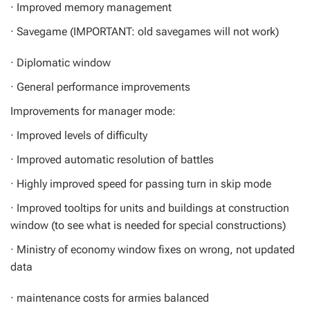
· Improved memory management
· Savegame (IMPORTANT: old savegames will not work)
· Diplomatic window
· General performance improvements
Improvements for manager mode:
· Improved levels of difficulty
· Improved automatic resolution of battles
· Highly improved speed for passing turn in skip mode
· Improved tooltips for units and buildings at construction
window (to see what is needed for special constructions)
· Ministry of economy window fixes on wrong, not updated
data
· maintenance costs for armies balanced