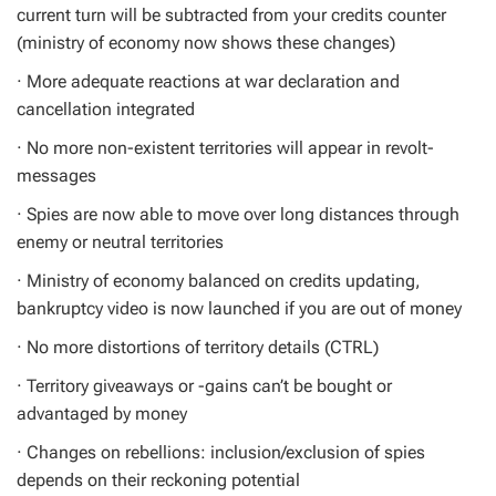
current turn will be subtracted from your credits counter
(ministry of economy now shows these changes)
· More adequate reactions at war declaration and
cancellation integrated
· No more non-existent territories will appear in revolt-
messages
· Spies are now able to move over long distances through
enemy or neutral territories
· Ministry of economy balanced on credits updating,
bankruptcy video is now launched if you are out of money
· No more distortions of territory details (CTRL)
· Territory giveaways or -gains can’t be bought or
advantaged by money
· Changes on rebellions: inclusion/exclusion of spies
depends on their reckoning potential