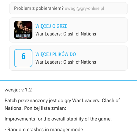
Problem z pobieraniem?
uwagi@gry-online.pl
WIĘCEJ O GRZE
War Leaders: Clash of Nations
6
WIĘCEJ PLIKÓW DO
War Leaders: Clash of Nations
wersja: v.1.2
Patch przeznaczony jest do gry
War Leaders: Clash of
Nations
. Poniżej lista zmian:
Improvements for the overall stability of the game:
· Random crashes in manager mode