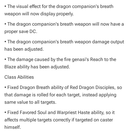
• The visual effect for the dragon companion's breath
weapon will now display properly.
• The dragon companion's breath weapon will now have a
proper save DC.
• The dragon companion's breath weapon damage output
has been adjusted.
• The damage caused by the fire genasi's Reach to the
Blaze ability has been adjusted.
Class Abilities
• Fixed Dragon Breath ability of Red Dragon Disciples, so
that damage is rolled for each target, instead applying
same value to all targets.
• Fixed Favored Soul and Warpriest Haste ability, so it
affects multiple targets correctly if targeted on caster
himself.