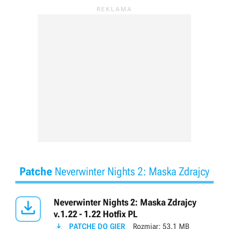
Patche
Neverwinter Nights 2: Maska Zdrajcy

Neverwinter Nights 2: Maska Zdrajcy
v.1.22 - 1.22 Hotfix PL

PATCHE DO GIER
Rozmiar:
53.1 MB