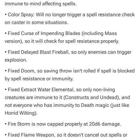
immune to mind affecting spells.
• Color Spray: Will no longer trigger a spell resistance check
on caster in some situations.
• Fixed Curse of Impending Blades (including Mass
version), so it will check for spell resistance properly.
• Fixed Delayed Blast Fireball, so only enemies can trigger
explosion.
• Fixed Doom, so saving throw isn't rolled if spell is blocked
by spell resistance or immunity.
• Fixed Extract Water Elemental, so only non-living
creatures are immune to it (Constructs and Undead), and
not everyone who has immunity to Death magic (just like
Horrid Wilting).
• Fire Storm is now capped properly at 20d6 damage.
• Fixed Flame Weapon, so it doesn't cancel out spells or