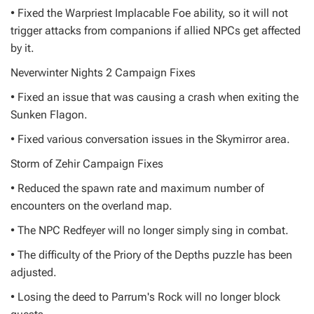
• Fixed the Warpriest Implacable Foe ability, so it will not
trigger attacks from companions if allied NPCs get affected
by it.
Neverwinter Nights 2 Campaign Fixes
• Fixed an issue that was causing a crash when exiting the
Sunken Flagon.
• Fixed various conversation issues in the Skymirror area.
Storm of Zehir Campaign Fixes
• Reduced the spawn rate and maximum number of
encounters on the overland map.
• The NPC Redfeyer will no longer simply sing in combat.
• The difficulty of the Priory of the Depths puzzle has been
adjusted.
• Losing the deed to Parrum's Rock will no longer block