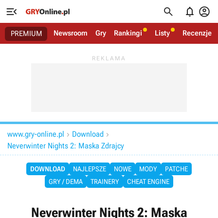




Newsroom
Gry
Rankingi
Listy
Recenzje
PREMIUM
www.gry-online.pl
Download


Neverwinter Nights 2: Maska Zdrajcy
DOWNLOAD
NAJLEPSZE
NOWE
MODY
PATCHE
GRY / DEMA
TRAINERY
CHEAT ENGINE
Neverwinter Nights 2: Maska