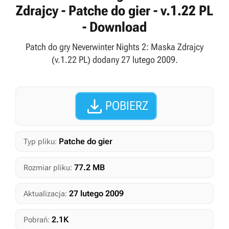
Zdrajcy - Patche do gier - v.1.22 PL
- Download
Patch do gry Neverwinter Nights 2: Maska Zdrajcy
(v.1.22 PL) dodany 27 lutego 2009.

POBIERZ
Patche do gier
Typ pliku:
77.2 MB
Rozmiar pliku:
27 lutego 2009
Aktualizacja:
2.1K
Pobrań: