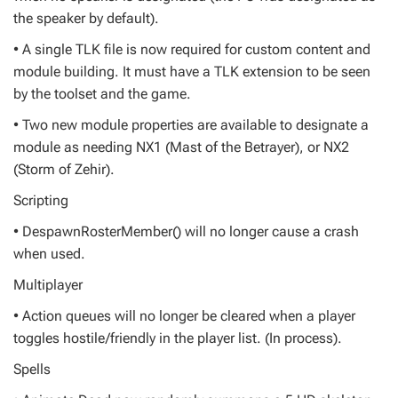
the speaker by default).
• A single TLK file is now required for custom content and
module building. It must have a TLK extension to be seen
by the toolset and the game.
• Two new module properties are available to designate a
module as needing NX1 (Mast of the Betrayer), or NX2
(Storm of Zehir).
Scripting
• DespawnRosterMember() will no longer cause a crash
when used.
Multiplayer
• Action queues will no longer be cleared when a player
toggles hostile/friendly in the player list. (In process).
Spells