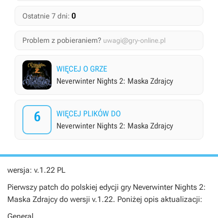
0
Ostatnie 7 dni:
Problem z pobieraniem?
uwagi@gry-online.pl
WIĘCEJ O GRZE
Neverwinter Nights 2: Maska Zdrajcy
6
WIĘCEJ PLIKÓW DO
Neverwinter Nights 2: Maska Zdrajcy
wersja: v.1.22 PL
Pierwszy patch do polskiej edycji gry
Neverwinter Nights 2:
Maska Zdrajcy
do wersji v.1.22. Poniżej opis aktualizacji:
General