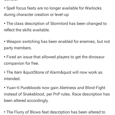
• Spell focus feats are no longer available for Warlocks
during character creation or level-up
• The class description of Stormlord has been changed to
reflect the skills available.
• Weapon switching has been enabled for enemies, but not
party members.
• Fixed an issue that allowed players to get the dinosaur
companion for free.
• The item &quotStone of Alarm&quot will now work as
intended.
• Yuan-ti Purebloods now gain Alertness and Blind-Fight
instead of Snakeblood, per PnP rules. Race description has
been altered accordingly.
• The Flurry of Blows feat description has been altered to