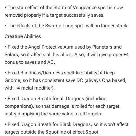
• The stun effect of the Storm of Vengeance spell is now
removed properly if a target successfully saves.
• The effects of the Swamp Lung spell will no longer stack.
Creature Abilities
• Fixed the Angel Protective Aura used by Planetars and
Solars, so it affects all his allies. Also, it will give proper +4
bonus to saves and AC.
• Fixed Blindness/Deafness spell-like ability of Deep
Gnome, so it has consistent save DC (always Cha based,
with +4 racial modifier).
• Fixed Dragon Breath for all Dragons (including
companions), so that damage is rolled for each target,
instead applying the same value to all targets.
• Fixed Dragon Breath for Black Dragons, so it won't affect
targets outside the &quotline of effect.&quot