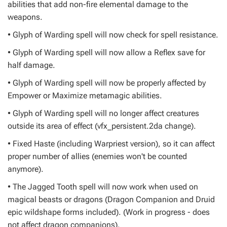
abilities that add non-fire elemental damage to the
weapons.
• Glyph of Warding spell will now check for spell resistance.
• Glyph of Warding spell will now allow a Reflex save for
half damage.
• Glyph of Warding spell will now be properly affected by
Empower or Maximize metamagic abilities.
• Glyph of Warding spell will no longer affect creatures
outside its area of effect (vfx_persistent.2da change).
• Fixed Haste (including Warpriest version), so it can affect
proper number of allies (enemies won't be counted
anymore).
• The Jagged Tooth spell will now work when used on
magical beasts or dragons (Dragon Companion and Druid
epic wildshape forms included). (Work in progress - does
not affect dragon companions).