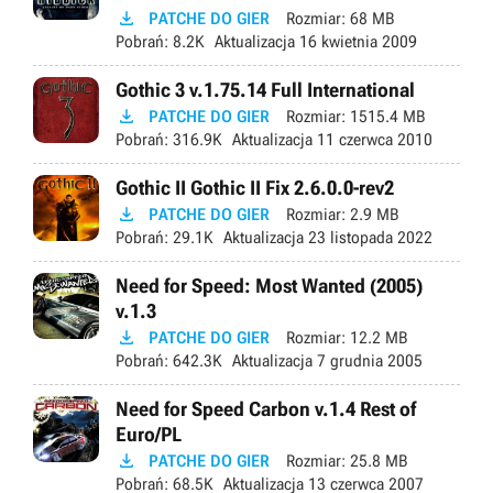

PATCHE DO GIER
Rozmiar:
68 MB
Pobrań:
8.2K
Aktualizacja
16 kwietnia 2009
Gothic 3 v.1.75.14 Full International

PATCHE DO GIER
Rozmiar:
1515.4 MB
Pobrań:
316.9K
Aktualizacja
11 czerwca 2010
Gothic II Gothic II Fix 2.6.0.0-rev2

PATCHE DO GIER
Rozmiar:
2.9 MB
Pobrań:
29.1K
Aktualizacja
23 listopada 2022
Need for Speed: Most Wanted (2005)
v.1.3

PATCHE DO GIER
Rozmiar:
12.2 MB
Pobrań:
642.3K
Aktualizacja
7 grudnia 2005
Need for Speed Carbon v.1.4 Rest of
Euro/PL

PATCHE DO GIER
Rozmiar:
25.8 MB
Pobrań:
68.5K
Aktualizacja
13 czerwca 2007