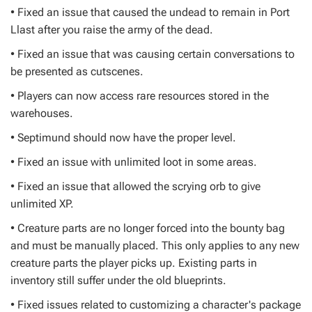
• Fixed an issue that caused the undead to remain in Port
Llast after you raise the army of the dead.
• Fixed an issue that was causing certain conversations to
be presented as cutscenes.
• Players can now access rare resources stored in the
warehouses.
• Septimund should now have the proper level.
• Fixed an issue with unlimited loot in some areas.
• Fixed an issue that allowed the scrying orb to give
unlimited XP.
• Creature parts are no longer forced into the bounty bag
and must be manually placed. This only applies to any new
creature parts the player picks up. Existing parts in
inventory still suffer under the old blueprints.
• Fixed issues related to customizing a character's package