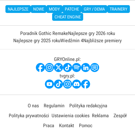
NAJLEPSZE
NOWE
MODY
PATCHE
GRY / DEMA
TRAINERY
CHEAT ENGINE
Poradnik Gothic Remake
Najlepsze gry 2026 roku
Najlepsze gry 2025 roku
Wiedźmin 4
Najbliższe premiery
GRYOnline.pl:
tvgry.pl:
O nas
Regulamin
Polityka redakcyjna
Polityka prywatności
Ustawienia cookies
Reklama
Zespół
Praca
Kontakt
Pomoc