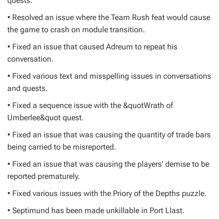
quests.
• Resolved an issue where the Team Rush feat would cause
the game to crash on module transition.
• Fixed an issue that caused Adreum to repeat his
conversation.
• Fixed various text and misspelling issues in conversations
and quests.
• Fixed a sequence issue with the &quotWrath of
Umberlee&quot quest.
• Fixed an issue that was causing the quantity of trade bars
being carried to be misreported.
• Fixed an issue that was causing the players' demise to be
reported prematurely.
• Fixed various issues with the Priory of the Depths puzzle.
• Septimund has been made unkillable in Port Llast.