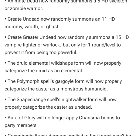
• Animate Dead now randomly summons a 5 HD skeleton
or zombie warrior.
• Create Undead now randomly summons an 11 HD
mummy, wraith, or ghast.
• Create Greater Undead now randomly summons a 15 HD
vampire fighter or warlock, but only for 1 round/level to
prevent it from being too powerful.
• The druid elemental wildshape form will now properly
categorize the druid as an elemental.
• The Polymorph spell's gargoyle form will now properly
categorize the caster as a monstrous humanoid.
• The Shapechange spell's nightwalker form will now
properly categorize the caster as undead.
• Aura of Glory will no longer apply Charisma bonus to
party members
• Cacophonic Burst: damage applied to first target won't be