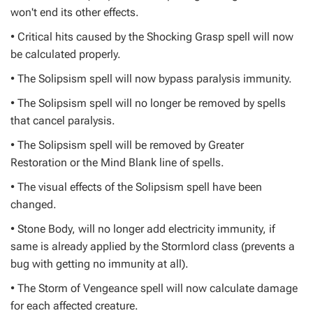
won't end its other effects.
• Critical hits caused by the Shocking Grasp spell will now
be calculated properly.
• The Solipsism spell will now bypass paralysis immunity.
• The Solipsism spell will no longer be removed by spells
that cancel paralysis.
• The Solipsism spell will be removed by Greater
Restoration or the Mind Blank line of spells.
• The visual effects of the Solipsism spell have been
changed.
• Stone Body, will no longer add electricity immunity, if
same is already applied by the Stormlord class (prevents a
bug with getting no immunity at all).
• The Storm of Vengeance spell will now calculate damage
for each affected creature.