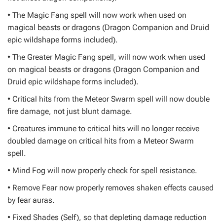
• The Magic Fang spell will now work when used on
magical beasts or dragons (Dragon Companion and Druid
epic wildshape forms included).
• The Greater Magic Fang spell, will now work when used
on magical beasts or dragons (Dragon Companion and
Druid epic wildshape forms included).
• Critical hits from the Meteor Swarm spell will now double
fire damage, not just blunt damage.
• Creatures immune to critical hits will no longer receive
doubled damage on critical hits from a Meteor Swarm
spell.
• Mind Fog will now properly check for spell resistance.
• Remove Fear now properly removes shaken effects caused
by fear auras.
• Fixed Shades (Self), so that depleting damage reduction