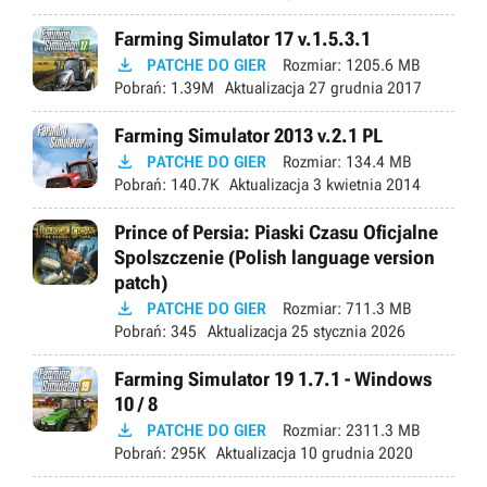
Farming Simulator 17 v.1.5.3.1

PATCHE DO GIER
Rozmiar:
1205.6 MB
Pobrań:
1.39M
Aktualizacja
27 grudnia 2017
Farming Simulator 2013 v.2.1 PL

PATCHE DO GIER
Rozmiar:
134.4 MB
Pobrań:
140.7K
Aktualizacja
3 kwietnia 2014
Prince of Persia: Piaski Czasu Oficjalne
Spolszczenie (Polish language version
patch)

PATCHE DO GIER
Rozmiar:
711.3 MB
Pobrań:
345
Aktualizacja
25 stycznia 2026
Farming Simulator 19 1.7.1 - Windows
10 / 8

PATCHE DO GIER
Rozmiar:
2311.3 MB
Pobrań:
295K
Aktualizacja
10 grudnia 2020