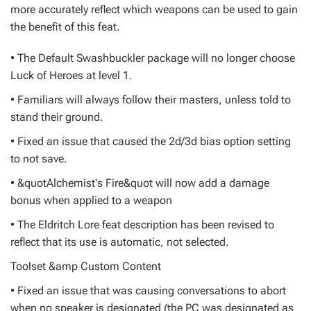
more accurately reflect which weapons can be used to gain
the benefit of this feat.
• The Default Swashbuckler package will no longer choose
Luck of Heroes at level 1.
• Familiars will always follow their masters, unless told to
stand their ground.
• Fixed an issue that caused the 2d/3d bias option setting
to not save.
• &quotAlchemist's Fire&quot will now add a damage
bonus when applied to a weapon
• The Eldritch Lore feat description has been revised to
reflect that its use is automatic, not selected.
Toolset &amp Custom Content
• Fixed an issue that was causing conversations to abort
when no speaker is designated (the PC was designated as