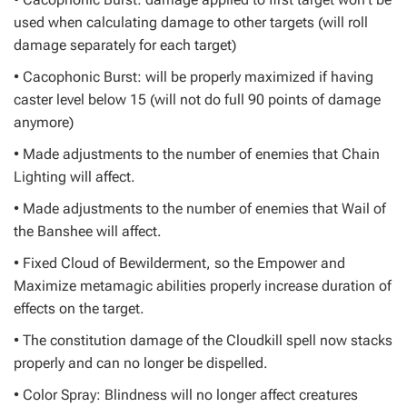
used when calculating damage to other targets (will roll
damage separately for each target)
• Cacophonic Burst: will be properly maximized if having
caster level below 15 (will not do full 90 points of damage
anymore)
• Made adjustments to the number of enemies that Chain
Lighting will affect.
• Made adjustments to the number of enemies that Wail of
the Banshee will affect.
• Fixed Cloud of Bewilderment, so the Empower and
Maximize metamagic abilities properly increase duration of
effects on the target.
• The constitution damage of the Cloudkill spell now stacks
properly and can no longer be dispelled.
• Color Spray: Blindness will no longer affect creatures