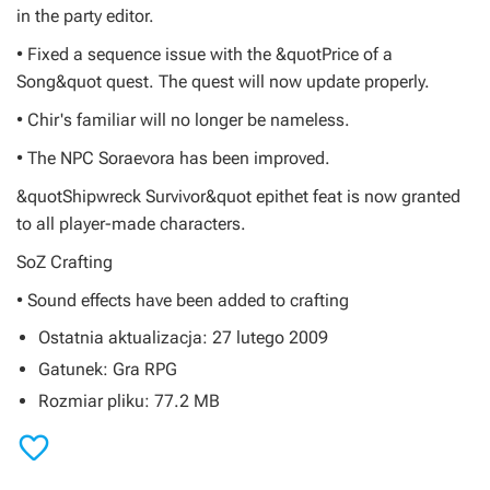
in the party editor.
• Fixed a sequence issue with the &quotPrice of a
Song&quot quest. The quest will now update properly.
• Chir's familiar will no longer be nameless.
• The NPC Soraevora has been improved.
&quotShipwreck Survivor&quot epithet feat is now granted
to all player-made characters.
SoZ Crafting
• Sound effects have been added to crafting
Ostatnia aktualizacja: 27 lutego 2009
Gatunek: Gra RPG
Rozmiar pliku: 77.2 MB
