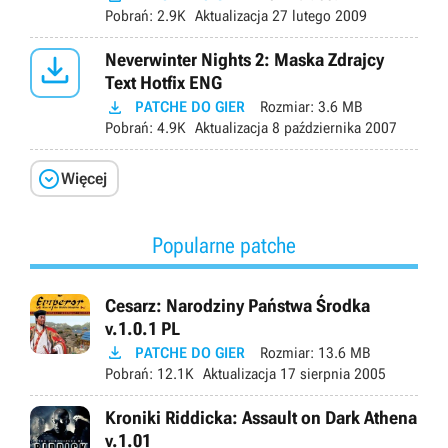
Pobrań:
2.9K
Aktualizacja
27 lutego 2009

Neverwinter Nights 2: Maska Zdrajcy
Text Hotfix ENG

PATCHE DO GIER
Rozmiar:
3.6 MB
Pobrań:
4.9K
Aktualizacja
8 października 2007

Więcej
Popularne patche
Cesarz: Narodziny Państwa Środka
v.1.0.1 PL

PATCHE DO GIER
Rozmiar:
13.6 MB
Pobrań:
12.1K
Aktualizacja
17 sierpnia 2005
Kroniki Riddicka: Assault on Dark Athena
v.1.01