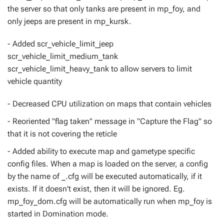
the server so that only tanks are present in mp_foy, and
only jeeps are present in mp_kursk.
- Added scr_vehicle_limit_jeep
scr_vehicle_limit_medium_tank
scr_vehicle_limit_heavy_tank to allow servers to limit
vehicle quantity
- Decreased CPU utilization on maps that contain vehicles
- Reoriented "flag taken" message in "Capture the Flag" so
that it is not covering the reticle
- Added ability to execute map and gametype specific
config files. When a map is loaded on the server, a config
by the name of _.cfg will be executed automatically, if it
exists. If it doesn't exist, then it will be ignored. Eg.
mp_foy_dom.cfg will be automatically run when mp_foy is
started in Domination mode.