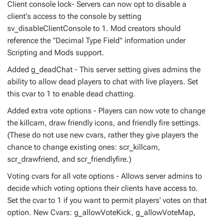
Client console lock- Servers can now opt to disable a
client's access to the console by setting
sv_disableClientConsole to 1. Mod creators should
reference the "Decimal Type Field" information under
Scripting and Mods support.
Added g_deadChat - This server setting gives admins the
ability to allow dead players to chat with live players. Set
this cvar to 1 to enable dead chatting.
Added extra vote options - Players can now vote to change
the killcam, draw friendly icons, and friendly fire settings.
(These do not use new cvars, rather they give players the
chance to change existing ones: scr_killcam,
scr_drawfriend, and scr_friendlyfire.)
Voting cvars for all vote options - Allows server admins to
decide which voting options their clients have access to.
Set the cvar to 1 if you want to permit players' votes on that
option. New Cvars: g_allowVoteKick, g_allowVoteMap,