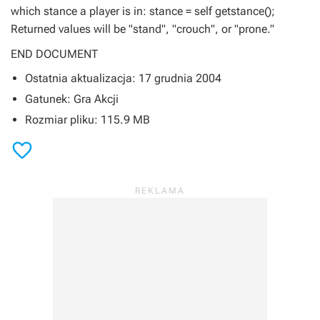
which stance a player is in: stance = self getstance();
Returned values will be "stand", "crouch", or "prone."
END DOCUMENT
Ostatnia aktualizacja: 17 grudnia 2004
Gatunek: Gra Akcji
Rozmiar pliku: 115.9 MB
