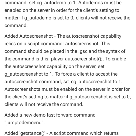
command, set cg_autodemo to 1. Autodemos must be
enabled on the server in order for the client's setting to
matter-if g_autodemo is set to 0, clients will not receive the
command.
Added Autoscreenshot - The autoscreenshot capability
relies on a script command: autoscreenshot. This
command should be placed in the .gsc and the syntax of
the command is this: player autoscreenshot();. To enable
the autoscreenshot capability on the server, set
g_autoscreenshot to 1. To force a client to accept the
autoscreenshot command, set cg_autoscreenshot to 1.
Autoscreenshots must be enabled on the server in order for
the client's setting to matter-if g_autoscreenshot is set to 0,
clients will not receive the command.
Added a new demo fast forward command -
"jumptodemoend".
Added 'getstance()' - A script command which returns