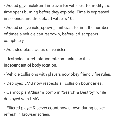
- Added g_vehicleBurnTime cvar for vehicles, to modify the
time spent burning before they explode. Time is expressed
in seconds and the default value is 10.
- Added scr_vehicle_spawn_limit cvar, to limit the number
of times a vehicle can respawn, before it disappears
completely.
- Adjusted blast radius on vehicles.
- Restricted turret rotation rate on tanks, so it is
independent of body rotation.
- Vehicle collisions with players now obey friendly fire rules.
- Deployed LMG now respects all collision boundaries.
- Cannot plant/disarm bomb in "Search & Destroy" while
deployed with LMG.
- Filtered player & server count now shown during server
refresh in browser screen.