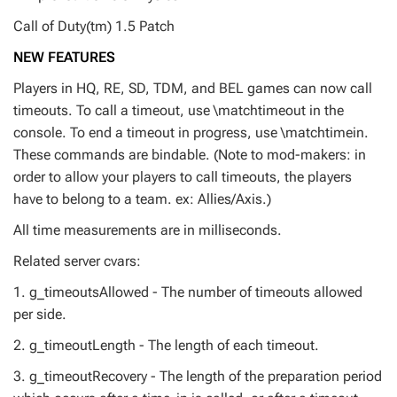
Call of Duty(tm) 1.5 Patch
NEW FEATURES
Players in HQ, RE, SD, TDM, and BEL games can now call
timeouts. To call a timeout, use \matchtimeout in the
console. To end a timeout in progress, use \matchtimein.
These commands are bindable. (Note to mod-makers: in
order to allow your players to call timeouts, the players
have to belong to a team. ex: Allies/Axis.)
All time measurements are in milliseconds.
Related server cvars:
1. g_timeoutsAllowed - The number of timeouts allowed
per side.
2. g_timeoutLength - The length of each timeout.
3. g_timeoutRecovery - The length of the preparation period