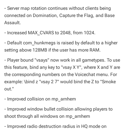
- Server map rotation continues without clients being
connected on Domination, Capture the Flag, and Base
Assault.
- Increased MAX_CVARS to 2048, from 1024.
- Default com_hunkmegs is raised by default to a higher
setting above 128MB if the user has more RAM.
- Player bound "vsays" now work in all gametypes. To use
this feature, bind any key to "vsay X Y", where X and Y are
the corresponding numbers on the Voicechat menu. For
example: \bind z "vsay 2 7" would bind the Z to "Smoke
out."
- Improved collision on mp_arnhem
- Improved window bullet collision allowing players to
shoot through all windows on mp_arnhem
- Improved radio destruction radius in HQ mode on