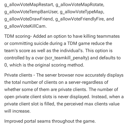
g_allowVoteMapRestart, g_allowVoteMapRotate,
g_allowVoteTempBanUser, g_allowVoteTypeMap,
g_allowVoteDrawFriend, g_allowVoteFriendlyFire, and
g_allowVoteKillCam.
TDM scoring- Added an option to have killing teammates
or committing suicide during a TDM game reduce the
team's score as well as the individual's. This option is
controlled by a cvar (scr_teamkill_penalty) and defaults to
0, which is the original scoring method.
Private clients - The server browser now accurately displays
the total number of clients on a server-regardless of
whether some of them are private clients. The number of
open private client slots is never displayed. Instead, when a
private client slot is filled, the perceived max clients value
will increase.
Improved portal seams throughout the game.