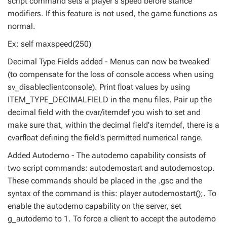
script command sets a player's speed before stance
modifiers. If this feature is not used, the game functions as
normal.
Ex: self maxspeed(250)
Decimal Type Fields added - Menus can now be tweaked
(to compensate for the loss of console access when using
sv_disableclientconsole). Print float values by using
ITEM_TYPE_DECIMALFIELD in the menu files. Pair up the
decimal field with the cvar/itemdef you wish to set and
make sure that, within the decimal field's itemdef, there is a
cvarfloat defining the field's permitted numerical range.
Added Autodemo - The autodemo capability consists of
two script commands: autodemostart and autodemostop.
These commands should be placed in the .gsc and the
syntax of the command is this: player autodemostart();. To
enable the autodemo capability on the server, set
g_autodemo to 1. To force a client to accept the autodemo