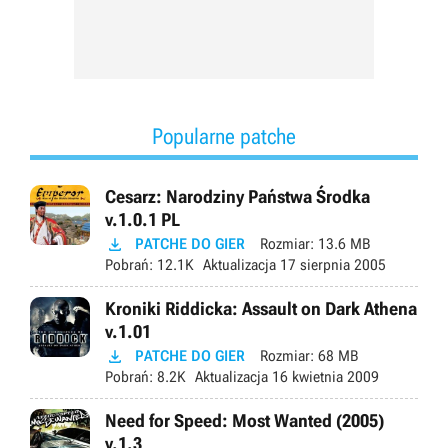
Popularne patche
Cesarz: Narodziny Państwa Środka
v.1.0.1 PL

PATCHE DO GIER
Rozmiar:
13.6 MB
Pobrań:
12.1K
Aktualizacja
17 sierpnia 2005
Kroniki Riddicka: Assault on Dark Athena
v.1.01

PATCHE DO GIER
Rozmiar:
68 MB
Pobrań:
8.2K
Aktualizacja
16 kwietnia 2009
Need for Speed: Most Wanted (2005)
v.1.3