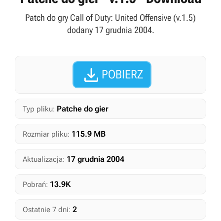
Patch do gry Call of Duty: United Offensive (v.1.5)
dodany 17 grudnia 2004.

POBIERZ
Patche do gier
Typ pliku:
115.9 MB
Rozmiar pliku:
17 grudnia 2004
Aktualizacja:
13.9K
Pobrań:
2
Ostatnie 7 dni: