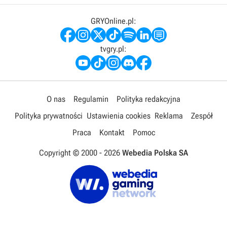
GRYOnline.pl:
tvgry.pl:
O nas
Regulamin
Polityka redakcyjna
Polityka prywatności
Ustawienia cookies
Reklama
Zespół
Praca
Kontakt
Pomoc
Copyright © 2000 -
2026
Webedia Polska SA