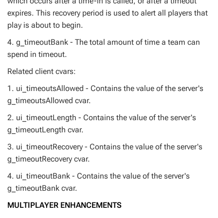
which occurs after a time-in is called, or after a timeout
expires. This recovery period is used to alert all players that
play is about to begin.
4. g_timeoutBank - The total amount of time a team can
spend in timeout.
Related client cvars:
1. ui_timeoutsAllowed - Contains the value of the server's
g_timeoutsAllowed cvar.
2. ui_timeoutLength - Contains the value of the server's
g_timeoutLength cvar.
3. ui_timeoutRecovery - Contains the value of the server's
g_timeoutRecovery cvar.
4. ui_timeoutBank - Contains the value of the server's
g_timeoutBank cvar.
MULTIPLAYER ENHANCEMENTS