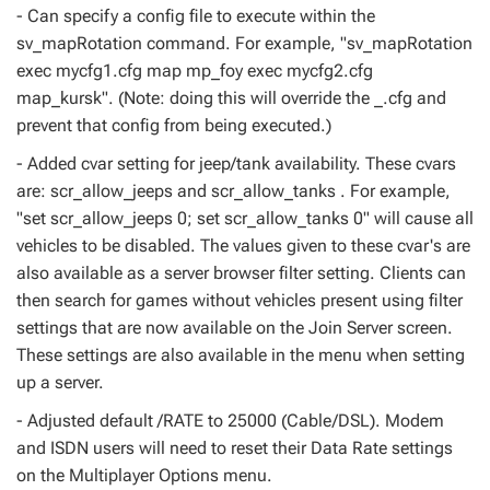
- Can specify a config file to execute within the
sv_mapRotation command. For example, "sv_mapRotation
exec mycfg1.cfg map mp_foy exec mycfg2.cfg
map_kursk". (Note: doing this will override the _.cfg and
prevent that config from being executed.)
- Added cvar setting for jeep/tank availability. These cvars
are: scr_allow_jeeps and scr_allow_tanks . For example,
"set scr_allow_jeeps 0; set scr_allow_tanks 0" will cause all
vehicles to be disabled. The values given to these cvar's are
also available as a server browser filter setting. Clients can
then search for games without vehicles present using filter
settings that are now available on the Join Server screen.
These settings are also available in the menu when setting
up a server.
- Adjusted default /RATE to 25000 (Cable/DSL). Modem
and ISDN users will need to reset their Data Rate settings
on the Multiplayer Options menu.