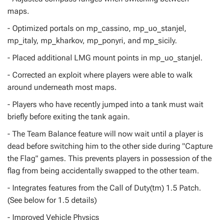
maps.
- Optimized portals on mp_cassino, mp_uo_stanjel,
mp_italy, mp_kharkov, mp_ponyri, and mp_sicily.
- Placed additional LMG mount points in mp_uo_stanjel.
- Corrected an exploit where players were able to walk
around underneath most maps.
- Players who have recently jumped into a tank must wait
briefly before exiting the tank again.
- The Team Balance feature will now wait until a player is
dead before switching him to the other side during "Capture
the Flag" games. This prevents players in possession of the
flag from being accidentally swapped to the other team.
- Integrates features from the Call of Duty(tm) 1.5 Patch.
(See below for 1.5 details)
- Improved Vehicle Physics