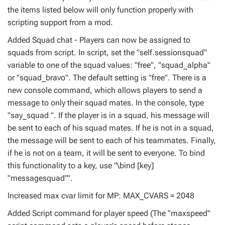
the items listed below will only function properly with
scripting support from a mod.
Added Squad chat - Players can now be assigned to
squads from script. In script, set the "self.sessionsquad"
variable to one of the squad values: "free", "squad_alpha"
or "squad_bravo". The default setting is "free". There is a
new console command, which allows players to send a
message to only their squad mates. In the console, type
"say_squad ". If the player is in a squad, his message will
be sent to each of his squad mates. If he is not in a squad,
the message will be sent to each of his teammates. Finally,
if he is not on a team, it will be sent to everyone. To bind
this functionality to a key, use "\bind [key]
"messagesquad"".
Increased max cvar limit for MP: MAX_CVARS = 2048
Added Script command for player speed (The "maxspeed"