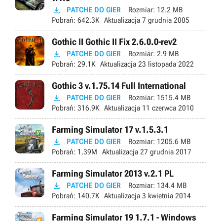

PATCHE DO GIER
Rozmiar:
12.2 MB
Pobrań:
642.3K
Aktualizacja
7 grudnia 2005
Gothic II Gothic II Fix 2.6.0.0-rev2

PATCHE DO GIER
Rozmiar:
2.9 MB
Pobrań:
29.1K
Aktualizacja
23 listopada 2022
Gothic 3 v.1.75.14 Full International

PATCHE DO GIER
Rozmiar:
1515.4 MB
Pobrań:
316.9K
Aktualizacja
11 czerwca 2010
Farming Simulator 17 v.1.5.3.1

PATCHE DO GIER
Rozmiar:
1205.6 MB
Pobrań:
1.39M
Aktualizacja
27 grudnia 2017
Farming Simulator 2013 v.2.1 PL

PATCHE DO GIER
Rozmiar:
134.4 MB
Pobrań:
140.7K
Aktualizacja
3 kwietnia 2014
Farming Simulator 19 1.7.1 - Windows