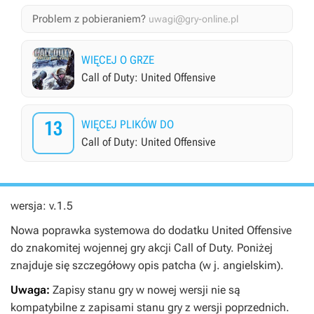
Problem z pobieraniem?
uwagi@gry-online.pl
WIĘCEJ O GRZE
Call of Duty: United Offensive
13
WIĘCEJ PLIKÓW DO
Call of Duty: United Offensive
wersja: v.1.5
Nowa poprawka systemowa do dodatku United Offensive
do znakomitej wojennej gry akcji Call of Duty. Poniżej
znajduje się szczegółowy opis patcha (w j. angielskim).
Uwaga:
Zapisy stanu gry w nowej wersji nie są
kompatybilne z zapisami stanu gry z wersji poprzednich.