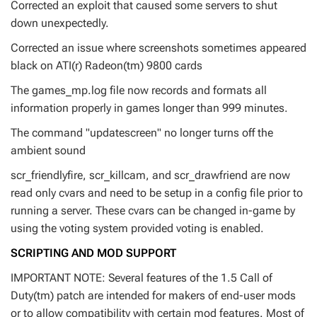
Corrected an exploit that caused some servers to shut
down unexpectedly.
Corrected an issue where screenshots sometimes appeared
black on ATI(r) Radeon(tm) 9800 cards
The games_mp.log file now records and formats all
information properly in games longer than 999 minutes.
The command "updatescreen" no longer turns off the
ambient sound
scr_friendlyfire, scr_killcam, and scr_drawfriend are now
read only cvars and need to be setup in a config file prior to
running a server. These cvars can be changed in-game by
using the voting system provided voting is enabled.
SCRIPTING AND MOD SUPPORT
IMPORTANT NOTE: Several features of the 1.5 Call of
Duty(tm) patch are intended for makers of end-user mods
or to allow compatibility with certain mod features. Most of