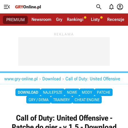




Newsroom
Gry
Rankingi
Listy
Recenzje
PREMIUM
www.gry-online.pl
Download
Call of Duty: United Offensive


DOWNLOAD
NAJLEPSZE
NOWE
MODY
PATCHE
GRY / DEMA
TRAINERY
CHEAT ENGINE
Call of Duty: United Offensive -
Patche do gier - v.1.5 - Download