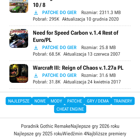
10 / 8

PATCHE DO GIER
Rozmiar:
2311.3 MB
Pobrań:
295K
Aktualizacja
10 grudnia 2020
Need for Speed Carbon v.1.4 Rest of
Euro/PL

PATCHE DO GIER
Rozmiar:
25.8 MB
Pobrań:
68.5K
Aktualizacja
13 czerwca 2007
Warcraft III: Reign of Chaos v.1.27a PL

PATCHE DO GIER
Rozmiar:
31.6 MB
Pobrań:
31.8K
Aktualizacja
24 kwietnia 2017
NAJLEPSZE
NOWE
MODY
PATCHE
GRY / DEMA
TRAINERY
CHEAT ENGINE
Poradnik Gothic Remake
Najlepsze gry 2026 roku
Najlepsze gry 2025 roku
Wiedźmin 4
Najbliższe premiery