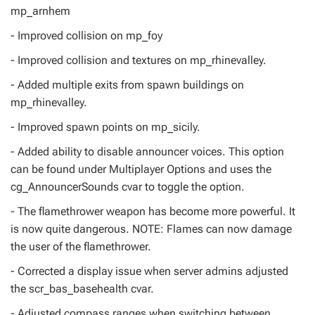
mp_arnhem
- Improved collision on mp_foy
- Improved collision and textures on mp_rhinevalley.
- Added multiple exits from spawn buildings on
mp_rhinevalley.
- Improved spawn points on mp_sicily.
- Added ability to disable announcer voices. This option
can be found under Multiplayer Options and uses the
cg_AnnouncerSounds cvar to toggle the option.
- The flamethrower weapon has become more powerful. It
is now quite dangerous. NOTE: Flames can now damage
the user of the flamethrower.
- Corrected a display issue when server admins adjusted
the scr_bas_basehealth cvar.
- Adjusted compass ranges when switching between