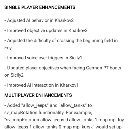
SINGLE PLAYER ENHANCEMENTS
- Adjusted AI behavior in Kharkov2
- Improved objective updates in Kharkov2
- Adjusted the difficulty of crossing the beginning field in
Foy
- Improved voice over triggers in Sicily1
- Updated player objectives when facing German PT boats
on Sicily2
- Improved AI interaction in Kharkov1
MULTIPLAYER ENHANCEMENTS
- Added "allow_jeeps" and "allow_tanks" to
sv_mapRotation functionality. For example,
"sv_mapRotation allow_jeeps 0 allow_tanks 1 map mp_foy
allow_jeeps 1 allow_tanks 0 map mp_kursk" would set up