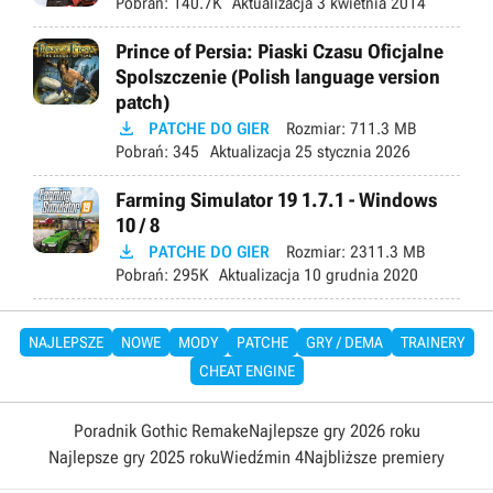
Pobrań:
140.7K
Aktualizacja
3 kwietnia 2014
Prince of Persia: Piaski Czasu Oficjalne
Spolszczenie (Polish language version
patch)

PATCHE DO GIER
Rozmiar:
711.3 MB
Pobrań:
345
Aktualizacja
25 stycznia 2026
Farming Simulator 19 1.7.1 - Windows
10 / 8

PATCHE DO GIER
Rozmiar:
2311.3 MB
Pobrań:
295K
Aktualizacja
10 grudnia 2020
NAJLEPSZE
NOWE
MODY
PATCHE
GRY / DEMA
TRAINERY
CHEAT ENGINE
Poradnik Gothic Remake
Najlepsze gry 2026 roku
Najlepsze gry 2025 roku
Wiedźmin 4
Najbliższe premiery