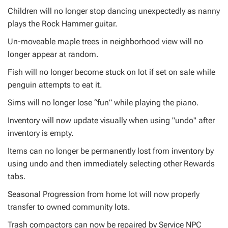
Children will no longer stop dancing unexpectedly as nanny
plays the Rock Hammer guitar.
Un-moveable maple trees in neighborhood view will no
longer appear at random.
Fish will no longer become stuck on lot if set on sale while
penguin attempts to eat it.
Sims will no longer lose “fun” while playing the piano.
Inventory will now update visually when using "undo" after
inventory is empty.
Items can no longer be permanently lost from inventory by
using undo and then immediately selecting other Rewards
tabs.
Seasonal Progression from home lot will now properly
transfer to owned community lots.
Trash compactors can now be repaired by Service NPC