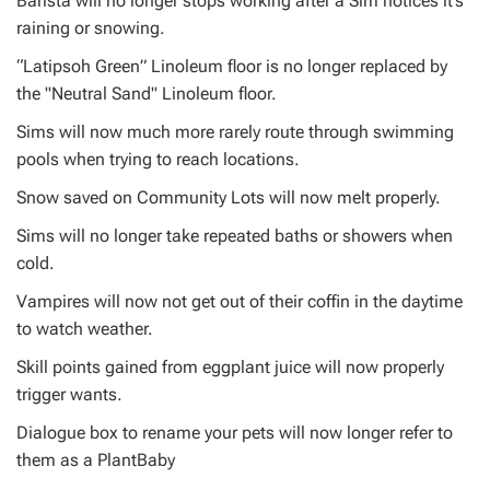
Barista will no longer stops working after a Sim notices it’s
raining or snowing.
“Latipsoh Green” Linoleum floor is no longer replaced by
the "Neutral Sand" Linoleum floor.
Sims will now much more rarely route through swimming
pools when trying to reach locations.
Snow saved on Community Lots will now melt properly.
Sims will no longer take repeated baths or showers when
cold.
Vampires will now not get out of their coffin in the daytime
to watch weather.
Skill points gained from eggplant juice will now properly
trigger wants.
Dialogue box to rename your pets will now longer refer to
them as a PlantBaby