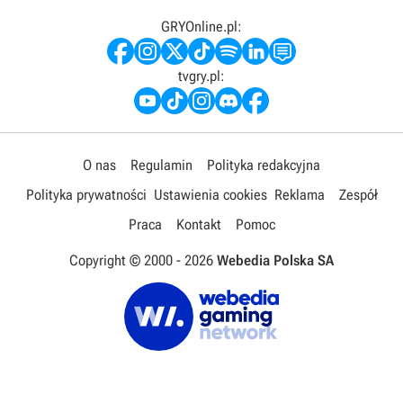
GRYOnline.pl:
tvgry.pl:
O nas
Regulamin
Polityka redakcyjna
Polityka prywatności
Ustawienia cookies
Reklama
Zespół
Praca
Kontakt
Pomoc
Copyright © 2000 -
2026
Webedia Polska SA