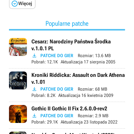

Więcej
Popularne patche
Cesarz: Narodziny Państwa Środka
v.1.0.1 PL

PATCHE DO GIER
Rozmiar:
13.6 MB
Pobrań:
12.1K
Aktualizacja
17 sierpnia 2005
Kroniki Riddicka: Assault on Dark Athena
v.1.01

PATCHE DO GIER
Rozmiar:
68 MB
Pobrań:
8.2K
Aktualizacja
16 kwietnia 2009
Gothic II Gothic II Fix 2.6.0.0-rev2

PATCHE DO GIER
Rozmiar:
2.9 MB
Pobrań:
29.1K
Aktualizacja
23 listopada 2022