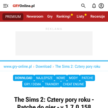




Newsroom
Gry
Rankingi
Listy
Recenzje
PREMIUM
www.gry-online.pl
Download
The Sims 2: Cztery pory roku


DOWNLOAD
NAJLEPSZE
NOWE
MODY
PATCHE
GRY / DEMA
TRAINERY
CHEAT ENGINE
The Sims 2: Cztery pory roku -
Patche do gier - v.1.7.0.158