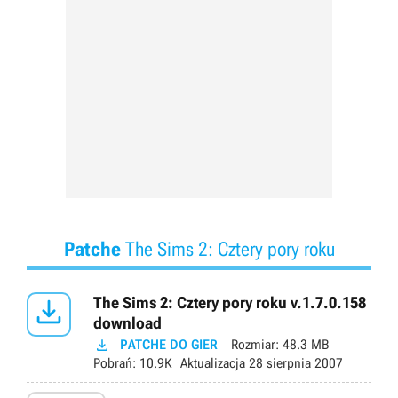
Patche
The Sims 2: Cztery pory roku

The Sims 2: Cztery pory roku v.1.7.0.158
download

PATCHE DO GIER
Rozmiar:
48.3 MB
Pobrań:
10.9K
Aktualizacja
28 sierpnia 2007