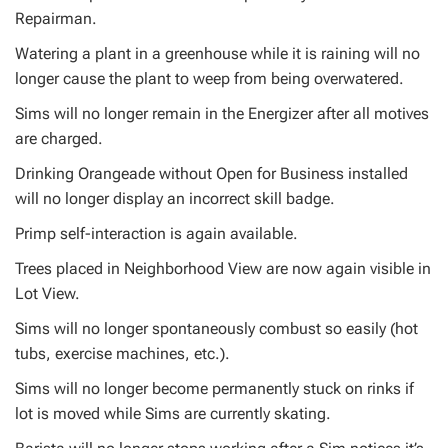
Repairman.
Watering a plant in a greenhouse while it is raining will no
longer cause the plant to weep from being overwatered.
Sims will no longer remain in the Energizer after all motives
are charged.
Drinking Orangeade without Open for Business installed
will no longer display an incorrect skill badge.
Primp self-interaction is again available.
Trees placed in Neighborhood View are now again visible in
Lot View.
Sims will no longer spontaneously combust so easily (hot
tubs, exercise machines, etc.).
Sims will no longer become permanently stuck on rinks if
lot is moved while Sims are currently skating.