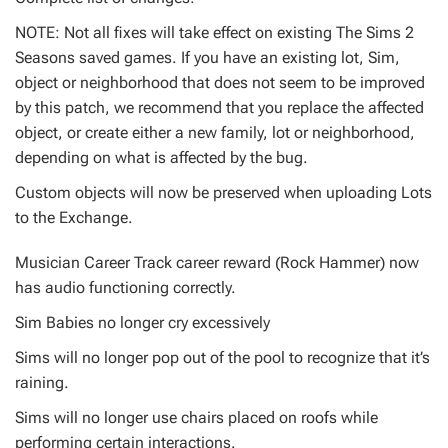
NOTE: Not all fixes will take effect on existing The Sims 2
Seasons saved games. If you have an existing lot, Sim,
object or neighborhood that does not seem to be improved
by this patch, we recommend that you replace the affected
object, or create either a new family, lot or neighborhood,
depending on what is affected by the bug.
Custom objects will now be preserved when uploading Lots
to the Exchange.
Musician Career Track career reward (Rock Hammer) now
has audio functioning correctly.
Sim Babies no longer cry excessively
Sims will no longer pop out of the pool to recognize that it’s
raining.
Sims will no longer use chairs placed on roofs while
performing certain interactions.