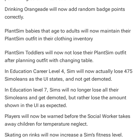
Drinking Orangeade will now add random badge points
correctly.
PlantSim babies that age to adults will now maintain their
PlantSim outfit in their clothing inventory
PlantSim Toddlers will now not lose their PlantSim outfit
after planning outfit with changing table.
In Education Career Level 4, Sim will now actually lose 475
Simoleans as the UI states, and not get demoted.
In Education level 7, Sims will no longer lose all their
Simoleans and get demoted, but rather lose the amount
shown in the UI as expected.
Players will now be warned before the Social Worker takes
away children for temperature neglect.
Skating on rinks will now increase a Sim’s fitness level.