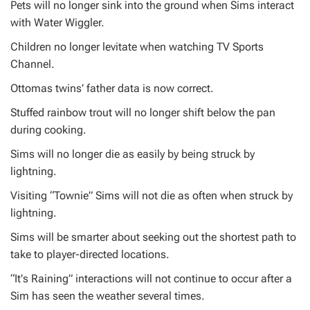
Pets will no longer sink into the ground when Sims interact
with Water Wiggler.
Children no longer levitate when watching TV Sports
Channel.
Ottomas twins’ father data is now correct.
Stuffed rainbow trout will no longer shift below the pan
during cooking.
Sims will no longer die as easily by being struck by
lightning.
Visiting “Townie” Sims will not die as often when struck by
lightning.
Sims will be smarter about seeking out the shortest path to
take to player-directed locations.
“It's Raining” interactions will not continue to occur after a
Sim has seen the weather several times.