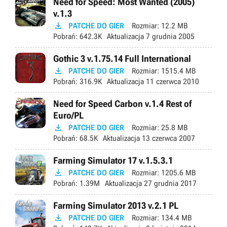
Need for Speed: Most Wanted (2005)
v.1.3

PATCHE DO GIER
Rozmiar:
12.2 MB
Pobrań:
642.3K
Aktualizacja
7 grudnia 2005
Gothic 3 v.1.75.14 Full International

PATCHE DO GIER
Rozmiar:
1515.4 MB
Pobrań:
316.9K
Aktualizacja
11 czerwca 2010
Need for Speed Carbon v.1.4 Rest of
Euro/PL

PATCHE DO GIER
Rozmiar:
25.8 MB
Pobrań:
68.5K
Aktualizacja
13 czerwca 2007
Farming Simulator 17 v.1.5.3.1

PATCHE DO GIER
Rozmiar:
1205.6 MB
Pobrań:
1.39M
Aktualizacja
27 grudnia 2017
Farming Simulator 2013 v.2.1 PL

PATCHE DO GIER
Rozmiar:
134.4 MB