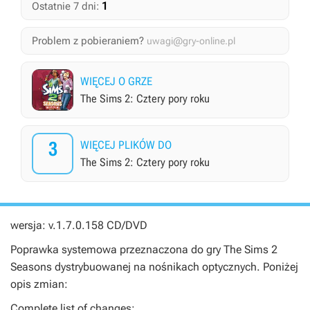
1
Ostatnie 7 dni:
Problem z pobieraniem?
uwagi@gry-online.pl
WIĘCEJ O GRZE
The Sims 2: Cztery pory roku
3
WIĘCEJ PLIKÓW DO
The Sims 2: Cztery pory roku
wersja: v.1.7.0.158 CD/DVD
Poprawka systemowa przeznaczona do gry
The Sims 2
Seasons
dystrybuowanej na nośnikach optycznych. Poniżej
opis zmian:
Complete list of changes: