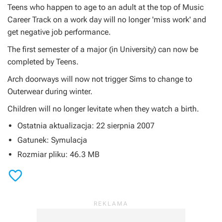
Teens who happen to age to an adult at the top of Music
Career Track on a work day will no longer 'miss work' and
get negative job performance.
The first semester of a major (in University) can now be
completed by Teens.
Arch doorways will now not trigger Sims to change to
Outerwear during winter.
Children will no longer levitate when they watch a birth.
Ostatnia aktualizacja: 22 sierpnia 2007
Gatunek: Symulacja
Rozmiar pliku: 46.3 MB
