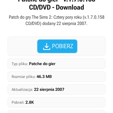
CD/DVD - Download
Patch do gry The Sims 2: Cztery pory roku (v.1.7.0.158
CD/DVD) dodany 22 sierpnia 2007.

POBIERZ
Patche do gier
Typ pliku:
46.3 MB
Rozmiar pliku:
22 sierpnia 2007
Aktualizacja:
2.8K
Pobrań: