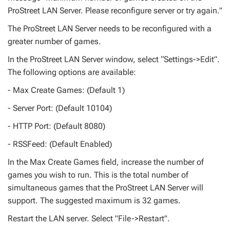
ProStreet LAN Server. Please reconfigure server or try again."
The ProStreet LAN Server needs to be reconfigured with a
greater number of games.
In the ProStreet LAN Server window, select “Settings->Edit”.
The following options are available:
- Max Create Games: (Default 1)
- Server Port: (Default 10104)
- HTTP Port: (Default 8080)
- RSSFeed: (Default Enabled)
In the Max Create Games field, increase the number of
games you wish to run. This is the total number of
simultaneous games that the ProStreet LAN Server will
support. The suggested maximum is 32 games.
Restart the LAN server. Select "File->Restart".