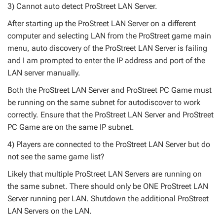
3) Cannot auto detect ProStreet LAN Server.
After starting up the ProStreet LAN Server on a different
computer and selecting LAN from the ProStreet game main
menu, auto discovery of the ProStreet LAN Server is failing
and I am prompted to enter the IP address and port of the
LAN server manually.
Both the ProStreet LAN Server and ProStreet PC Game must
be running on the same subnet for autodiscover to work
correctly. Ensure that the ProStreet LAN Server and ProStreet
PC Game are on the same IP subnet.
4) Players are connected to the ProStreet LAN Server but do
not see the same game list?
Likely that multiple ProStreet LAN Servers are running on
the same subnet. There should only be ONE ProStreet LAN
Server running per LAN. Shutdown the additional ProStreet
LAN Servers on the LAN.