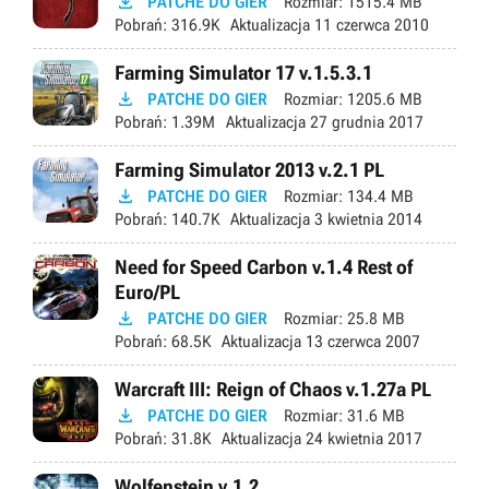

PATCHE DO GIER
Rozmiar:
1515.4 MB
Pobrań:
316.9K
Aktualizacja
11 czerwca 2010
Farming Simulator 17 v.1.5.3.1

PATCHE DO GIER
Rozmiar:
1205.6 MB
Pobrań:
1.39M
Aktualizacja
27 grudnia 2017
Farming Simulator 2013 v.2.1 PL

PATCHE DO GIER
Rozmiar:
134.4 MB
Pobrań:
140.7K
Aktualizacja
3 kwietnia 2014
Need for Speed Carbon v.1.4 Rest of
Euro/PL

PATCHE DO GIER
Rozmiar:
25.8 MB
Pobrań:
68.5K
Aktualizacja
13 czerwca 2007
Warcraft III: Reign of Chaos v.1.27a PL

PATCHE DO GIER
Rozmiar:
31.6 MB
Pobrań:
31.8K
Aktualizacja
24 kwietnia 2017
Wolfenstein v.1.2