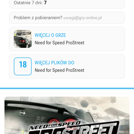
7
Ostatnie 7 dni:
Problem z pobieraniem?
uwagi@gry-online.pl
WIĘCEJ O GRZE
Need for Speed ProStreet
18
WIĘCEJ PLIKÓW DO
Need for Speed ProStreet