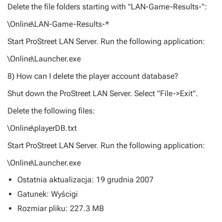
Delete the file folders starting with "LAN-Game-Results-":
\Online\LAN-Game-Results-*
Start ProStreet LAN Server. Run the following application:
\Online\Launcher.exe
8) How can I delete the player account database?
Shut down the ProStreet LAN Server. Select "File->Exit".
Delete the following files:
\Online\playerDB.txt
Start ProStreet LAN Server. Run the following application:
\Online\Launcher.exe
Ostatnia aktualizacja: 19 grudnia 2007
Gatunek: Wyścigi
Rozmiar pliku: 227.3 MB