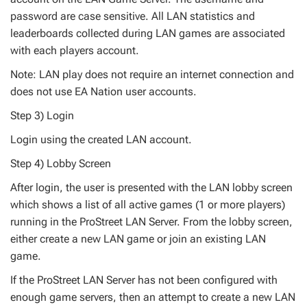
password are case sensitive. All LAN statistics and
leaderboards collected during LAN games are associated
with each players account.
Note: LAN play does not require an internet connection and
does not use EA Nation user accounts.
Step 3) Login
Login using the created LAN account.
Step 4) Lobby Screen
After login, the user is presented with the LAN lobby screen
which shows a list of all active games (1 or more players)
running in the ProStreet LAN Server. From the lobby screen,
either create a new LAN game or join an existing LAN
game.
If the ProStreet LAN Server has not been configured with
enough game servers, then an attempt to create a new LAN