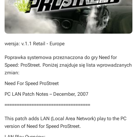
wersja: v.1.1 Retail - Europe
Poprawka systemowa przeznaczona do gry
Need for
Speed: ProStreet
. Poniżej znajduje się lista wprowadzanych
zmian:
Need For Speed ProStreet
PC LAN Patch Notes – December, 2007
===================================
This patch adds LAN (Local Area Network) play to the PC
version of Need for Speed ProStreet.
LAN Play Overview: