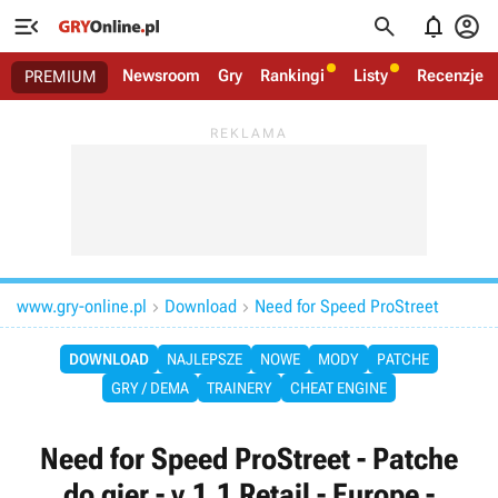




Newsroom
Gry
Rankingi
Listy
Recenzje
PREMIUM
www.gry-online.pl
Download
Need for Speed ProStreet


DOWNLOAD
NAJLEPSZE
NOWE
MODY
PATCHE
GRY / DEMA
TRAINERY
CHEAT ENGINE
Need for Speed ProStreet - Patche
do gier - v.1.1 Retail - Europe -