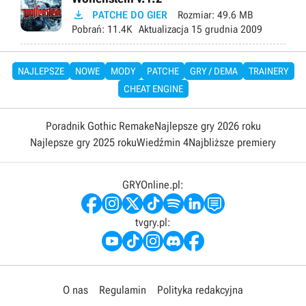

PATCHE DO GIER
Rozmiar:
49.6 MB
Pobrań:
11.4K
Aktualizacja
15 grudnia 2009
NAJLEPSZE
NOWE
MODY
PATCHE
GRY / DEMA
TRAINERY
CHEAT ENGINE
Poradnik Gothic Remake
Najlepsze gry 2026 roku
Najlepsze gry 2025 roku
Wiedźmin 4
Najbliższe premiery
GRYOnline.pl:
tvgry.pl:
O nas
Regulamin
Polityka redakcyjna