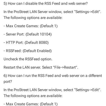
5) How can I disable the RSS Feed and web server?
In the ProStreet LAN Server window, select “Settings->Edit”.
The following options are available:
- Max Create Games: (Default 1)
- Server Port: (Default 10104)
- HTTP Port: (Default 8080)
- RSSFeed: (Default Enabled)
Uncheck the RSSFeed option.
Restart the LAN server. Select "File->Restart".
6) How can I run the RSS Feed and web server on a different
port?
In the ProStreet LAN Server window, select “Settings->Edit”.
The following options are available:
- Max Create Games: (Default 1)