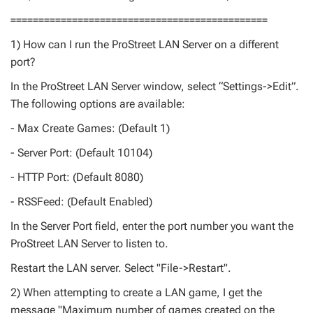
==============================================
1) How can I run the ProStreet LAN Server on a different
port?
In the ProStreet LAN Server window, select “Settings->Edit”.
The following options are available:
- Max Create Games: (Default 1)
- Server Port: (Default 10104)
- HTTP Port: (Default 8080)
- RSSFeed: (Default Enabled)
In the Server Port field, enter the port number you want the
ProStreet LAN Server to listen to.
Restart the LAN server. Select "File->Restart".
2) When attempting to create a LAN game, I get the
message "Maximum number of games created on the