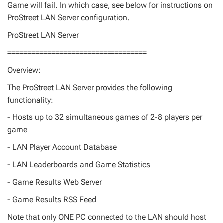
Game will fail. In which case, see below for instructions on
ProStreet LAN Server configuration.
ProStreet LAN Server
===================================
Overview:
The ProStreet LAN Server provides the following
functionality:
- Hosts up to 32 simultaneous games of 2-8 players per
game
- LAN Player Account Database
- LAN Leaderboards and Game Statistics
- Game Results Web Server
- Game Results RSS Feed
Note that only ONE PC connected to the LAN should host