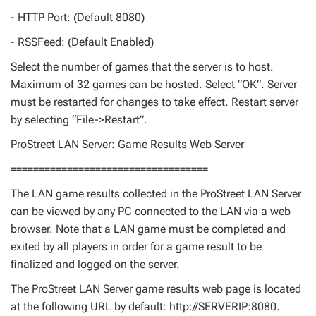
- HTTP Port: (Default 8080)
- RSSFeed: (Default Enabled)
Select the number of games that the server is to host.
Maximum of 32 games can be hosted. Select “OK”. Server
must be restarted for changes to take effect. Restart server
by selecting “File->Restart”.
ProStreet LAN Server: Game Results Web Server
===================================
The LAN game results collected in the ProStreet LAN Server
can be viewed by any PC connected to the LAN via a web
browser. Note that a LAN game must be completed and
exited by all players in order for a game result to be
finalized and logged on the server.
The ProStreet LAN Server game results web page is located
at the following URL by default: http://SERVERIP:8080.