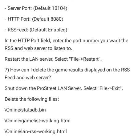
- Server Port: (Default 10104)
- HTTP Port: (Default 8080)
- RSSFeed: (Default Enabled)
In the HTTP Port field, enter the port number you want the
RSS and web server to listen to.
Restart the LAN server. Select "File->Restart".
7) How can I delete the game results displayed on the RSS
Feed and web server?
Shut down the ProStreet LAN Server. Select "File->Exit".
Delete the following files:
\Online\statsdb.bin
\Online\gamelist-working.html
\Online\lan-rss-working.html