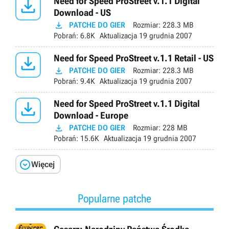

Need for Speed ProStreet v.1.1 Digital
Download - US

PATCHE DO GIER
Rozmiar:
228.3 MB
Pobrań:
6.8K
Aktualizacja
19 grudnia 2007

Need for Speed ProStreet v.1.1 Retail - US

PATCHE DO GIER
Rozmiar:
228.3 MB
Pobrań:
9.4K
Aktualizacja
19 grudnia 2007

Need for Speed ProStreet v.1.1 Digital
Download - Europe

PATCHE DO GIER
Rozmiar:
228 MB
Pobrań:
15.6K
Aktualizacja
19 grudnia 2007

Więcej
Popularne patche