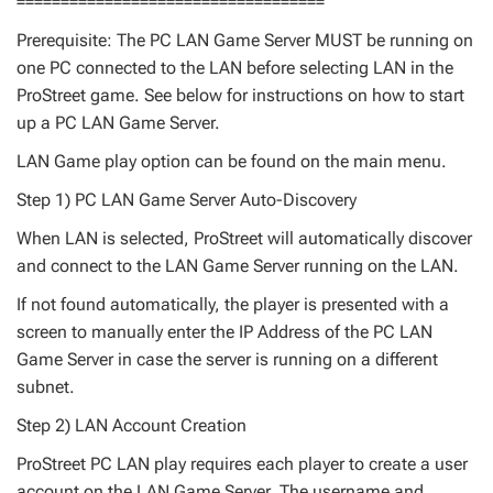
===================================
Prerequisite: The PC LAN Game Server MUST be running on
one PC connected to the LAN before selecting LAN in the
ProStreet game. See below for instructions on how to start
up a PC LAN Game Server.
LAN Game play option can be found on the main menu.
Step 1) PC LAN Game Server Auto-Discovery
When LAN is selected, ProStreet will automatically discover
and connect to the LAN Game Server running on the LAN.
If not found automatically, the player is presented with a
screen to manually enter the IP Address of the PC LAN
Game Server in case the server is running on a different
subnet.
Step 2) LAN Account Creation
ProStreet PC LAN play requires each player to create a user
account on the LAN Game Server. The username and