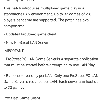
This patch introduces multiplayer game play in a
standalone LAN environment. Up to 32 games of 2-8
players per game are supported. The patch has two
components:
- Updated ProStreet game client
- New ProStreet LAN Server
IMPORTANT:
- ProStreet PC LAN Game Server is a separate application
that must be started before attempting to use LAN Play.
- Run one server only per LAN. Only one ProStreet PC LAN
Game Server is required per LAN. Each server can host up
to 32 games.
ProStreet Game Client