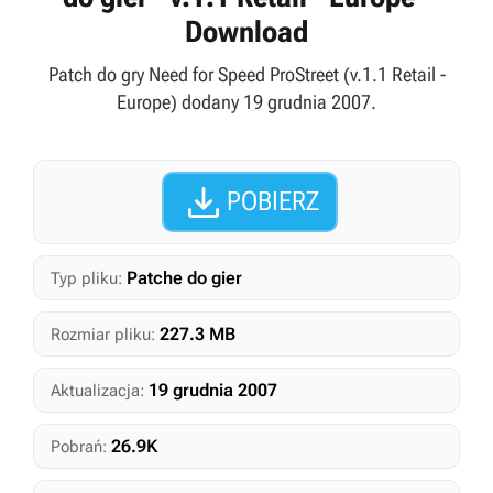
Download
Patch do gry Need for Speed ProStreet (v.1.1 Retail -
Europe) dodany 19 grudnia 2007.

POBIERZ
Patche do gier
Typ pliku:
227.3 MB
Rozmiar pliku:
19 grudnia 2007
Aktualizacja:
26.9K
Pobrań: