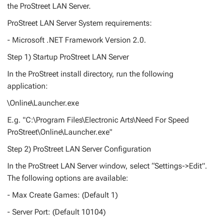
the ProStreet LAN Server.
ProStreet LAN Server System requirements:
- Microsoft .NET Framework Version 2.0.
Step 1) Startup ProStreet LAN Server
In the ProStreet install directory, run the following
application:
\Online\Launcher.exe
E.g. "C:\Program Files\Electronic Arts\Need For Speed
ProStreet\Online\Launcher.exe"
Step 2) ProStreet LAN Server Configuration
In the ProStreet LAN Server window, select “Settings->Edit”.
The following options are available:
- Max Create Games: (Default 1)
- Server Port: (Default 10104)