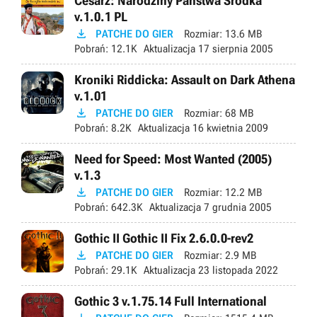
Cesarz: Narodziny Państwa Środka
v.1.0.1 PL

PATCHE DO GIER
Rozmiar:
13.6 MB
Pobrań:
12.1K
Aktualizacja
17 sierpnia 2005
Kroniki Riddicka: Assault on Dark Athena
v.1.01

PATCHE DO GIER
Rozmiar:
68 MB
Pobrań:
8.2K
Aktualizacja
16 kwietnia 2009
Need for Speed: Most Wanted (2005)
v.1.3

PATCHE DO GIER
Rozmiar:
12.2 MB
Pobrań:
642.3K
Aktualizacja
7 grudnia 2005
Gothic II Gothic II Fix 2.6.0.0-rev2

PATCHE DO GIER
Rozmiar:
2.9 MB
Pobrań:
29.1K
Aktualizacja
23 listopada 2022
Gothic 3 v.1.75.14 Full International