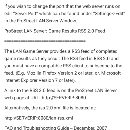
If you wish to change the port that the web server runs on,
edit “Server Port” which can be found under “Settings->Edit”
in the ProStreet LAN Server Window.
ProStreet LAN Server: Game Results RSS 2.0 Feed
===================================
The LAN Game Server provides a RSS feed of completed
game results as they occur. The RSS feed is RSS 2.0 and
you must have a compatible RSS client to subscribe to the
feed. (E.g. Mozilla Firefox Version 2 or later; or, Microsoft
Internet Explorer Version 7 or later).
A link to the RSS 2.0 feed is on the ProStreet LAN Server
web page at URL: http://SERVERIP:8080
Alternatively, the rss 2.0 xml file is located at:
http://SERVERIP:8080/lan-rss.xml
FAQ and Troubleshooting Guide – December, 2007