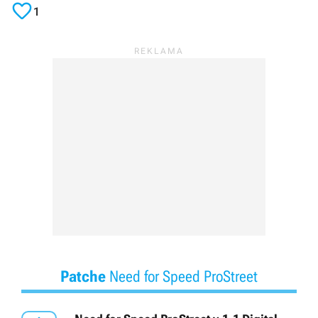

1
Patche
Need for Speed ProStreet