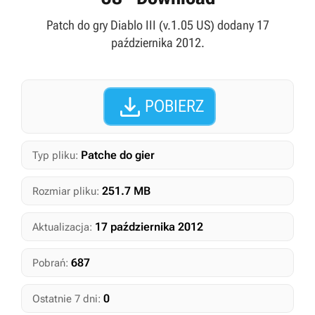
Patch do gry Diablo III (v.1.05 US) dodany 17
października 2012.

POBIERZ
Patche do gier
Typ pliku:
251.7 MB
Rozmiar pliku:
17 października 2012
Aktualizacja:
687
Pobrań:
0
Ostatnie 7 dni: