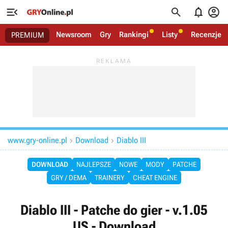




Newsroom
Gry
Rankingi
Listy
Recenzje
PREMIUM
www.gry-online.pl
Download
Diablo III


DOWNLOAD
NAJLEPSZE
NOWE
MODY
PATCHE
GRY / DEMA
TRAINERY
CHEAT ENGINE
Diablo III - Patche do gier - v.1.05
US - Download