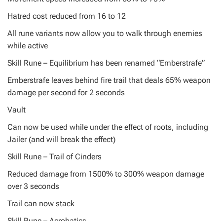
Hatred cost reduced from 16 to 12
All rune variants now allow you to walk through enemies
while active
Skill Rune – Equilibrium has been renamed “Emberstrafe”
Emberstrafe leaves behind fire trail that deals 65% weapon
damage per second for 2 seconds
Vault
Can now be used while under the effect of roots, including
Jailer (and will break the effect)
Skill Rune – Trail of Cinders
Reduced damage from 1500% to 300% weapon damage
over 3 seconds
Trail can now stack
Skill Rune – Acrobatics