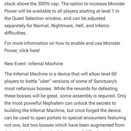
stack above the 300% cap. The option to increase Monster
Power will be available to all players starting at level 1 in
the Quest Selection window, and can be adjusted
separately for Normal, Nightmare, Hell, and Inferno
difficulties.
For more information on how to enable and use Monster
Power, click here!
New Event: Infernal Machine
The Infernal Machine is a device that will allow level 60
players to battle “uber” versions of some of Sanctuary’s
most nefarious bosses. While the rewards for defeating
these bosses will be great, some assembly is required. Only
the most powerful Nephalem can unlock the secrets to
building the Infernal Machine, but once forged the device
can be used to open portals to special encounters featuring
not one, but two bosses which have been augmented from