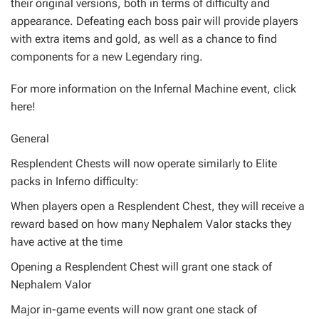
their original versions, both in terms of difficulty and
appearance. Defeating each boss pair will provide players
with extra items and gold, as well as a chance to find
components for a new Legendary ring.
For more information on the Infernal Machine event, click
here!
General
Resplendent Chests will now operate similarly to Elite
packs in Inferno difficulty:
When players open a Resplendent Chest, they will receive a
reward based on how many Nephalem Valor stacks they
have active at the time
Opening a Resplendent Chest will grant one stack of
Nephalem Valor
Major in-game events will now grant one stack of