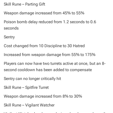
Skill Rune – Parting Gift
Weapon damage increased from 45% to 55%
Poison bomb delay reduced from 1.2 seconds to 0.6
seconds
Sentry
Cost changed from 10 Discipline to 30 Hatred
Increased from weapon damage from 55% to 175%
Players can now have two turrets active at once, but an 8-
second cooldown has been added to compensate
Sentry can no longer critically hit
Skill Rune – Spitfire Turret
Weapon damage increased from 8% to 30%
Skill Rune – Vigilant Watcher