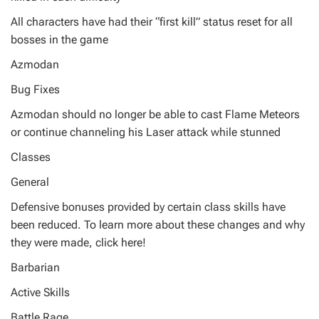
All characters have had their “first kill” status reset for all
bosses in the game
Azmodan
Bug Fixes
Azmodan should no longer be able to cast Flame Meteors
or continue channeling his Laser attack while stunned
Classes
General
Defensive bonuses provided by certain class skills have
been reduced. To learn more about these changes and why
they were made, click here!
Barbarian
Active Skills
Battle Rage