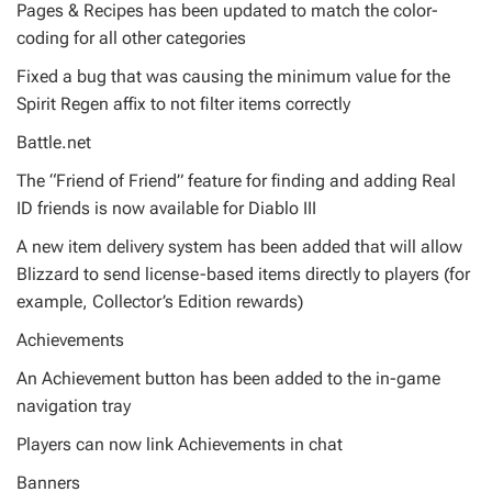
Pages & Recipes has been updated to match the color-
coding for all other categories
Fixed a bug that was causing the minimum value for the
Spirit Regen affix to not filter items correctly
Battle.net
The “Friend of Friend” feature for finding and adding Real
ID friends is now available for Diablo III
A new item delivery system has been added that will allow
Blizzard to send license-based items directly to players (for
example, Collector’s Edition rewards)
Achievements
An Achievement button has been added to the in-game
navigation tray
Players can now link Achievements in chat
Banners