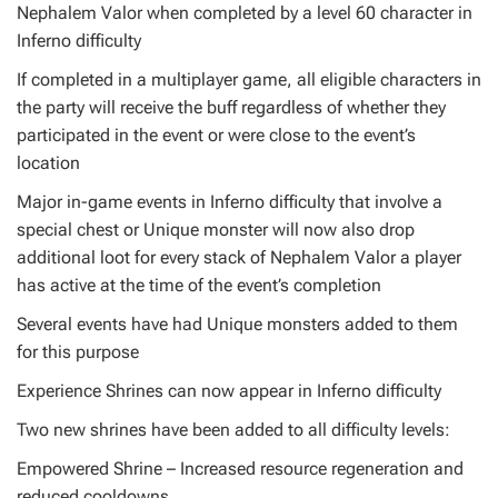
Nephalem Valor when completed by a level 60 character in
Inferno difficulty
If completed in a multiplayer game, all eligible characters in
the party will receive the buff regardless of whether they
participated in the event or were close to the event’s
location
Major in-game events in Inferno difficulty that involve a
special chest or Unique monster will now also drop
additional loot for every stack of Nephalem Valor a player
has active at the time of the event’s completion
Several events have had Unique monsters added to them
for this purpose
Experience Shrines can now appear in Inferno difficulty
Two new shrines have been added to all difficulty levels:
Empowered Shrine – Increased resource regeneration and
reduced cooldowns