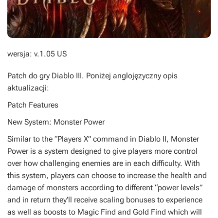
wersja: v.1.05 US
Patch do gry
Diablo III
. Poniżej anglojęzyczny opis
aktualizacji:
Patch Features
New System: Monster Power
Similar to the “Players X” command in Diablo II, Monster
Power is a system designed to give players more control
over how challenging enemies are in each difficulty. With
this system, players can choose to increase the health and
damage of monsters according to different “power levels”
and in return they’ll receive scaling bonuses to experience
as well as boosts to Magic Find and Gold Find which will