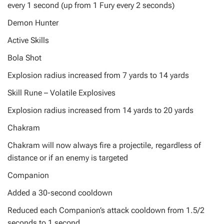
every 1 second (up from 1 Fury every 2 seconds)
Demon Hunter
Active Skills
Bola Shot
Explosion radius increased from 7 yards to 14 yards
Skill Rune – Volatile Explosives
Explosion radius increased from 14 yards to 20 yards
Chakram
Chakram will now always fire a projectile, regardless of
distance or if an enemy is targeted
Companion
Added a 30-second cooldown
Reduced each Companion’s attack cooldown from 1.5/2
seconds to 1 second