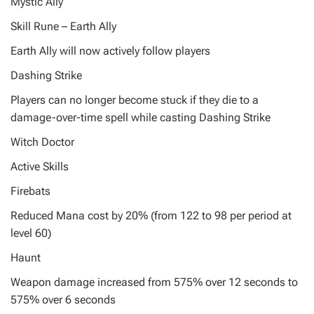
Mystic Ally
Skill Rune – Earth Ally
Earth Ally will now actively follow players
Dashing Strike
Players can no longer become stuck if they die to a
damage-over-time spell while casting Dashing Strike
Witch Doctor
Active Skills
Firebats
Reduced Mana cost by 20% (from 122 to 98 per period at
level 60)
Haunt
Weapon damage increased from 575% over 12 seconds to
575% over 6 seconds