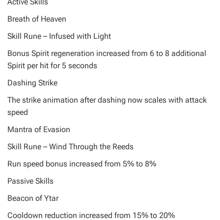
Active Skills
Breath of Heaven
Skill Rune – Infused with Light
Bonus Spirit regeneration increased from 6 to 8 additional
Spirit per hit for 5 seconds
Dashing Strike
The strike animation after dashing now scales with attack
speed
Mantra of Evasion
Skill Rune – Wind Through the Reeds
Run speed bonus increased from 5% to 8%
Passive Skills
Beacon of Ytar
Cooldown reduction increased from 15% to 20%