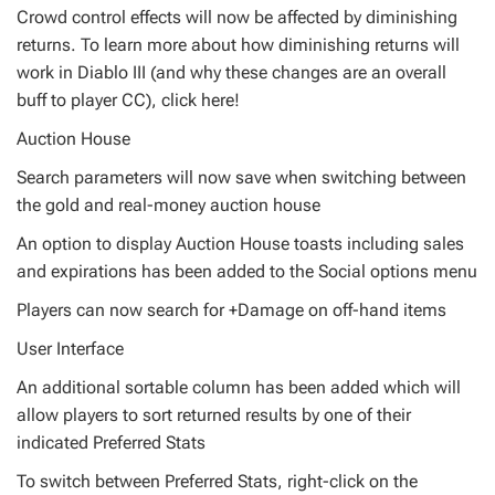
Crowd control effects will now be affected by diminishing
returns. To learn more about how diminishing returns will
work in Diablo III (and why these changes are an overall
buff to player CC), click here!
Auction House
Search parameters will now save when switching between
the gold and real-money auction house
An option to display Auction House toasts including sales
and expirations has been added to the Social options menu
Players can now search for +Damage on off-hand items
User Interface
An additional sortable column has been added which will
allow players to sort returned results by one of their
indicated Preferred Stats
To switch between Preferred Stats, right-click on the