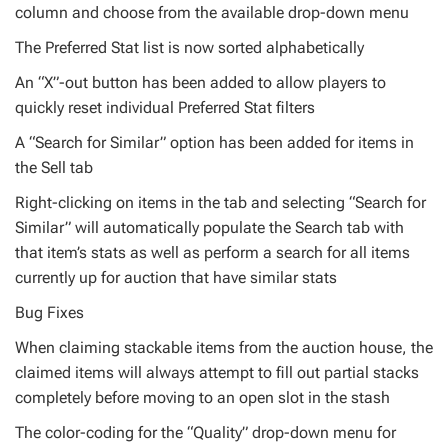
column and choose from the available drop-down menu
The Preferred Stat list is now sorted alphabetically
An “X”-out button has been added to allow players to
quickly reset individual Preferred Stat filters
A “Search for Similar” option has been added for items in
the Sell tab
Right-clicking on items in the tab and selecting “Search for
Similar” will automatically populate the Search tab with
that item’s stats as well as perform a search for all items
currently up for auction that have similar stats
Bug Fixes
When claiming stackable items from the auction house, the
claimed items will always attempt to fill out partial stacks
completely before moving to an open slot in the stash
The color-coding for the “Quality” drop-down menu for