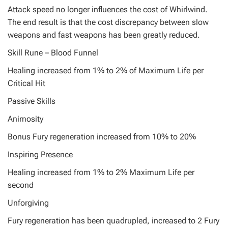
Attack speed no longer influences the cost of Whirlwind.
The end result is that the cost discrepancy between slow
weapons and fast weapons has been greatly reduced.
Skill Rune – Blood Funnel
Healing increased from 1% to 2% of Maximum Life per
Critical Hit
Passive Skills
Animosity
Bonus Fury regeneration increased from 10% to 20%
Inspiring Presence
Healing increased from 1% to 2% Maximum Life per
second
Unforgiving
Fury regeneration has been quadrupled, increased to 2 Fury