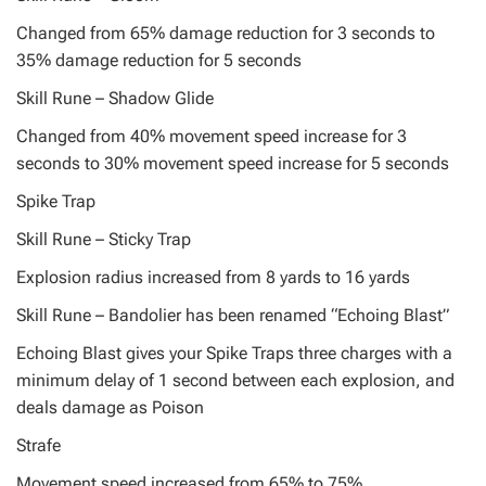
Changed from 65% damage reduction for 3 seconds to
35% damage reduction for 5 seconds
Skill Rune – Shadow Glide
Changed from 40% movement speed increase for 3
seconds to 30% movement speed increase for 5 seconds
Spike Trap
Skill Rune – Sticky Trap
Explosion radius increased from 8 yards to 16 yards
Skill Rune – Bandolier has been renamed “Echoing Blast”
Echoing Blast gives your Spike Traps three charges with a
minimum delay of 1 second between each explosion, and
deals damage as Poison
Strafe
Movement speed increased from 65% to 75%