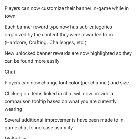
Players can now customize their banner in-game while in
town
Each banner reward type now has sub-categories
organized by the content they were rewarded from
(Hardcore, Crafting, Challenges, etc.)
New unlocked banner rewards are now highlighted so they
can be found more easily
Chat
Players can now change font color (per channel) and size
Clicking on items linked in chat will now provide a
comparison tooltip based on what you are currently
wearing
Several additional improvements have been made to in-
game chat to increase usability
Multiplayer