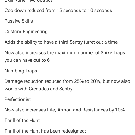
Cooldown reduced from 15 seconds to 10 seconds
Passive Skills
Custom Engineering
Adds the ability to have a third Sentry turret out a time
Now also increases the maximum number of Spike Traps
you can have out to 6
Numbing Traps
Damage reduction reduced from 25% to 20%, but now also
works with Grenades and Sentry
Perfectionist
Now also increases Life, Armor, and Resistances by 10%
Thrill of the Hunt
Thrill of the Hunt has been redesigned: