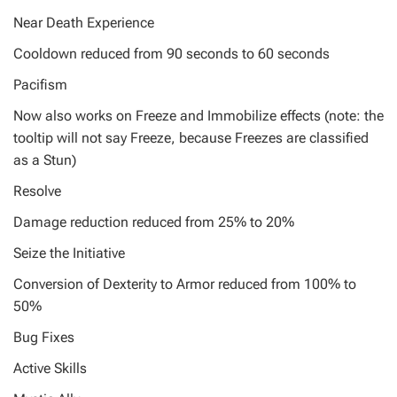
Near Death Experience
Cooldown reduced from 90 seconds to 60 seconds
Pacifism
Now also works on Freeze and Immobilize effects (note: the
tooltip will not say Freeze, because Freezes are classified
as a Stun)
Resolve
Damage reduction reduced from 25% to 20%
Seize the Initiative
Conversion of Dexterity to Armor reduced from 100% to
50%
Bug Fixes
Active Skills