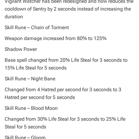
Vigilant Watcher has been redesigned and now reduces the
cooldown of Sentry by 2 seconds instead of increasing the
duration
Skill Rune – Chain of Torment
Weapon damage increased from 80% to 125%
Shadow Power
Base spell changed from 20% Life Steal for 3 seconds to
15% Life Steal for 5 seconds
Skill Rune – Night Bane
Changed from 4 Hatred per second for 3 seconds to 3
Hatred per second for 5 seconds
Skill Rune – Blood Moon
Changed from 30% Life Steal for 3 seconds to 25% Life
Steal for 5 seconds
Skill Rune – Gloom