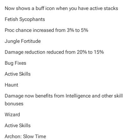
Now shows a buff icon when you have active stacks
Fetish Sycophants
Proc chance increased from 3% to 5%
Jungle Fortitude
Damage reduction reduced from 20% to 15%
Bug Fixes
Active Skills
Haunt
Damage now benefits from Intelligence and other skill
bonuses
Wizard
Active Skills
Archon: Slow Time