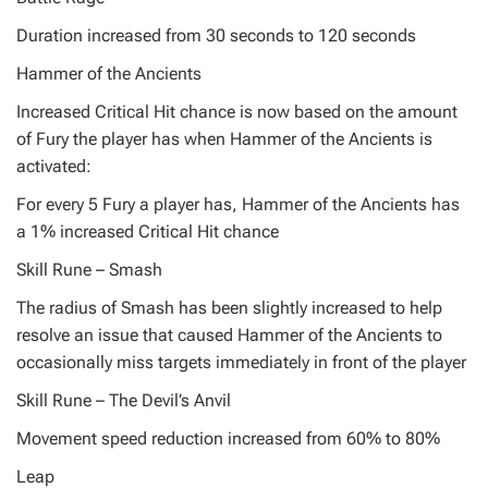
Duration increased from 30 seconds to 120 seconds
Hammer of the Ancients
Increased Critical Hit chance is now based on the amount
of Fury the player has when Hammer of the Ancients is
activated:
For every 5 Fury a player has, Hammer of the Ancients has
a 1% increased Critical Hit chance
Skill Rune – Smash
The radius of Smash has been slightly increased to help
resolve an issue that caused Hammer of the Ancients to
occasionally miss targets immediately in front of the player
Skill Rune – The Devil’s Anvil
Movement speed reduction increased from 60% to 80%
Leap