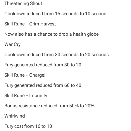
Threatening Shout
Cooldown reduced from 15 seconds to 10 second
Skill Rune – Grim Harvest
Now also has a chance to drop a health globe
War Cry
Cooldown reduced from 30 seconds to 20 seconds
Fury generated reduced from 30 to 20
Skill Rune – Charge!
Fury generated reduced from 60 to 40
Skill Rune – Impunity
Bonus resistance reduced from 50% to 20%
Whirlwind
Fury cost from 16 to 10