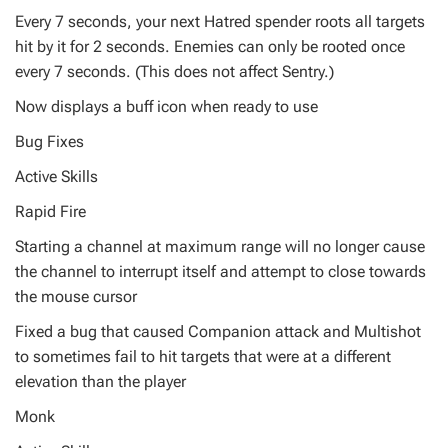
Every 7 seconds, your next Hatred spender roots all targets
hit by it for 2 seconds. Enemies can only be rooted once
every 7 seconds. (This does not affect Sentry.)
Now displays a buff icon when ready to use
Bug Fixes
Active Skills
Rapid Fire
Starting a channel at maximum range will no longer cause
the channel to interrupt itself and attempt to close towards
the mouse cursor
Fixed a bug that caused Companion attack and Multishot
to sometimes fail to hit targets that were at a different
elevation than the player
Monk