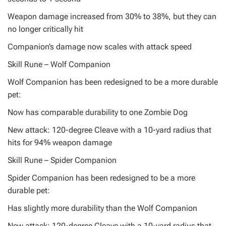
Weapon damage increased from 30% to 38%, but they can
no longer critically hit
Companion’s damage now scales with attack speed
Skill Rune – Wolf Companion
Wolf Companion has been redesigned to be a more durable
pet:
Now has comparable durability to one Zombie Dog
New attack: 120-degree Cleave with a 10-yard radius that
hits for 94% weapon damage
Skill Rune – Spider Companion
Spider Companion has been redesigned to be a more
durable pet:
Has slightly more durability than the Wolf Companion
New attack: 120-degree Cleave with a 10-yard radius that