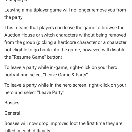
Leaving a multiplayer game will no longer remove you from
the party
This means that players can leave the game to browse the
Auction House or switch characters without being removed
from the group (picking a hardcore character or a character
not eligible to go back into the game, however, will disable
the “Resume Game” button)
To leave a party while in-game, right-click on your hero
portrait and select “Leave Game & Party”
To leave a party while in the hero screen, right-click on your
hero and select “Leave Party”
Bosses
General
Bosses will now drop improved loot the first time they are
killed in each difficulty