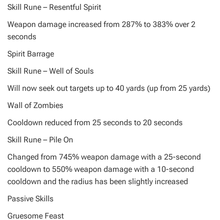
Skill Rune – Resentful Spirit
Weapon damage increased from 287% to 383% over 2
seconds
Spirit Barrage
Skill Rune – Well of Souls
Will now seek out targets up to 40 yards (up from 25 yards)
Wall of Zombies
Cooldown reduced from 25 seconds to 20 seconds
Skill Rune – Pile On
Changed from 745% weapon damage with a 25-second
cooldown to 550% weapon damage with a 10-second
cooldown and the radius has been slightly increased
Passive Skills
Gruesome Feast