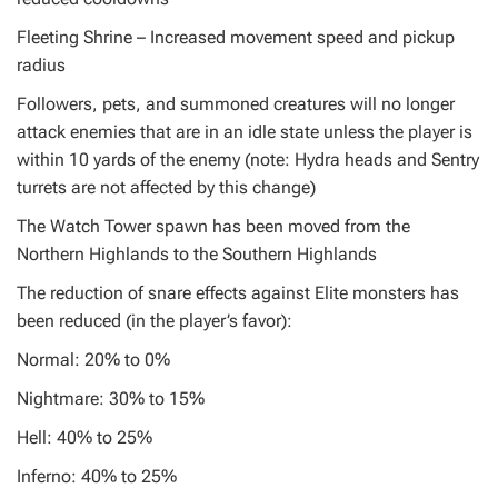
Fleeting Shrine – Increased movement speed and pickup
radius
Followers, pets, and summoned creatures will no longer
attack enemies that are in an idle state unless the player is
within 10 yards of the enemy (note: Hydra heads and Sentry
turrets are not affected by this change)
The Watch Tower spawn has been moved from the
Northern Highlands to the Southern Highlands
The reduction of snare effects against Elite monsters has
been reduced (in the player’s favor):
Normal: 20% to 0%
Nightmare: 30% to 15%
Hell: 40% to 25%
Inferno: 40% to 25%