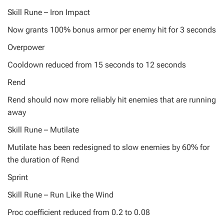
Skill Rune – Iron Impact
Now grants 100% bonus armor per enemy hit for 3 seconds
Overpower
Cooldown reduced from 15 seconds to 12 seconds
Rend
Rend should now more reliably hit enemies that are running
away
Skill Rune – Mutilate
Mutilate has been redesigned to slow enemies by 60% for
the duration of Rend
Sprint
Skill Rune – Run Like the Wind
Proc coefficient reduced from 0.2 to 0.08