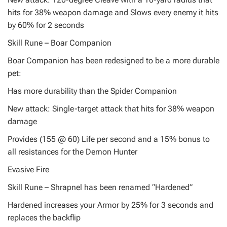
hits for 38% weapon damage and Slows every enemy it hits
by 60% for 2 seconds
Skill Rune – Boar Companion
Boar Companion has been redesigned to be a more durable
pet:
Has more durability than the Spider Companion
New attack: Single-target attack that hits for 38% weapon
damage
Provides (155 @ 60) Life per second and a 15% bonus to
all resistances for the Demon Hunter
Evasive Fire
Skill Rune – Shrapnel has been renamed “Hardened”
Hardened increases your Armor by 25% for 3 seconds and
replaces the backflip