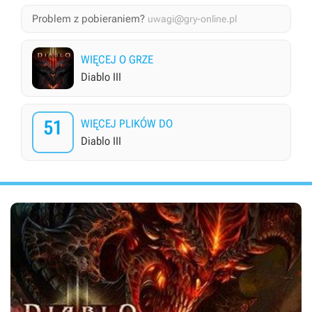
Problem z pobieraniem?
uwagi@gry-online.pl
WIĘCEJ O GRZE
Diablo III
51
WIĘCEJ PLIKÓW DO
Diablo III