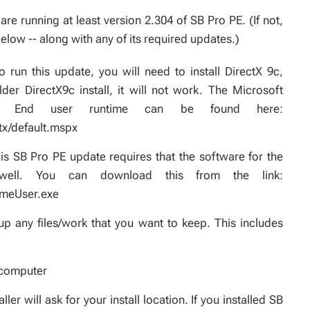
re running at least version 2.304 of SB Pro PE. (If not,
elow -- along with any of its required updates.)
 run this update, you will need to install DirectX 9c,
er DirectX9c install, it will not work. The Microsoft
 - End user runtime can be found here:
tx/default.mspx
s SB Pro PE update requires that the software for the
ell. You can download this from the link:
imeUser.exe
p any files/work that you want to keep. This includes
 computer
r will ask for your install location. If you installed SB