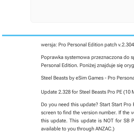
wersja: Pro Personal Edition patch v.2.304
Poprawka systemowa przeznaczona do spe
Personal Edition
. Poniżej znajduje się ory
Steel Beasts by eSim Games - Pro Personal
Update 2.328 for Steel Beasts Pro PE (10 
Do you need this update? Start Start Pro 
screen to find the version number. If the
this update. This update is NOT for SB
available to you through ANZAC.)