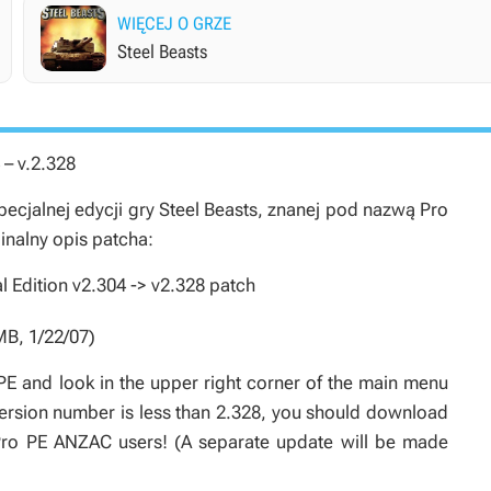
WIĘCEJ O GRZE
Steel Beasts
 – v.2.328
cjalnej edycji gry
Steel Beasts
, znanej pod nazwą
Pro
ginalny opis patcha:
 Edition v2.304 -> v2.328 patch
MB, 1/22/07)
PE and look in the upper right corner of the main menu
 version number is less than 2.328, you should download
 Pro PE ANZAC users! (A separate update will be made