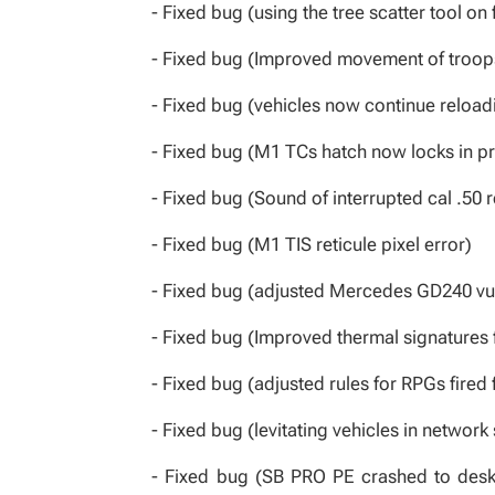
- Fixed bug (using the tree scatter tool on
- Fixed bug (Improved movement of troops
- Fixed bug (vehicles now continue reloadin
- Fixed bug (M1 TCs hatch now locks in pr
- Fixed bug (Sound of interrupted cal .50
- Fixed bug (M1 TIS reticule pixel error)
- Fixed bug (adjusted Mercedes GD240 vulne
- Fixed bug (Improved thermal signatures 
- Fixed bug (adjusted rules for RPGs fired 
- Fixed bug (levitating vehicles in network
- Fixed bug (SB PRO PE crashed to desk