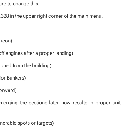
ure to change this.
.328 in the upper right corner of the main menu.
 icon)
ff engines after a proper landing)
ached from the building)
for Bunkers)
forward)
erging the sections later now results in proper unit
nerable spots or targets)