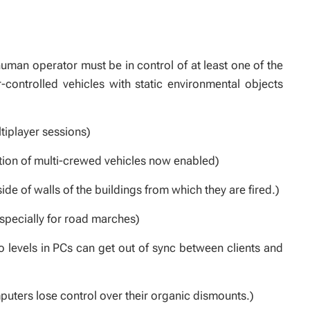
uman operator must be in control of at least one of the
r-controlled vehicles with static environmental objects
ltiplayer sessions)
tion of multi-crewed vehicles now enabled)
de of walls of the buildings from which they are fired.)
specially for road marches)
levels in PCs can get out of sync between clients and
puters lose control over their organic dismounts.)