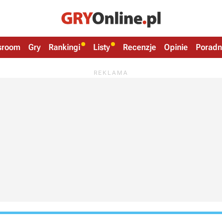
sroom
Gry
Rankingi
Listy
Recenzje
Opinie
Poradn