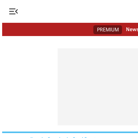

New
PREMIUM