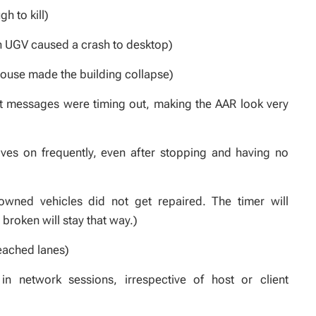
h to kill)
th UGV caused a crash to desktop)
house made the building collapse)
t messages were timing out, making the AAR look very
ves on frequently, even after stopping and having no
owned vehicles did not get repaired. The timer will
 broken will stay that way.)
eached lanes)
in network sessions, irrespective of host or client