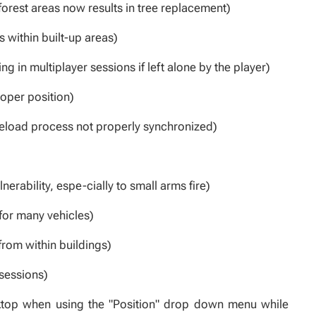
 forest areas now results in tree replacement)
 within built-up areas)
g in multiplayer sessions if left alone by the player)
oper position)
 reload process not properly synchronized)
rability, espe-cially to small arms fire)
for many vehicles)
from within buildings)
 sessions)
top when using the "Position" drop down menu while