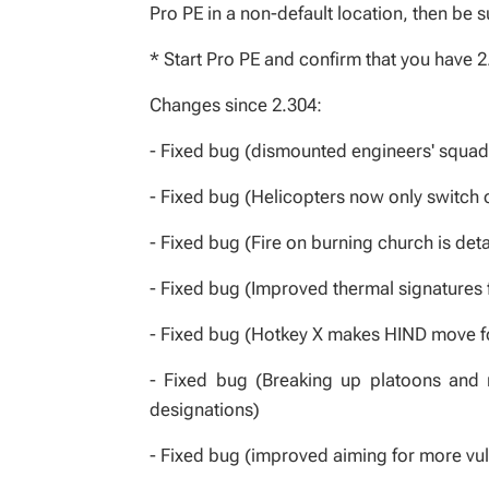
Pro PE in a non-default location, then be s
* Start Pro PE and confirm that you have 2
Changes since 2.304:
- Fixed bug (dismounted engineers' squad
- Fixed bug (Helicopters now only switch o
- Fixed bug (Fire on burning church is det
- Fixed bug (Improved thermal signatures 
- Fixed bug (Hotkey X makes HIND move 
- Fixed bug (Breaking up platoons and m
designations)
- Fixed bug (improved aiming for more vul