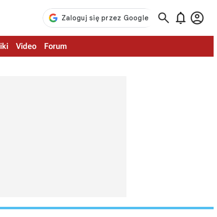



iki
Video
Forum