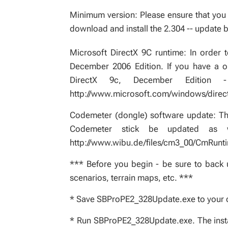
Minimum version: Please ensure that you a
download and install the 2.304 -- update b
Microsoft DirectX 9C runtime: In order to
December 2006 Edition. If you have a old
DirectX 9c, December Edition
http://www.microsoft.com/windows/direc
Codemeter (dongle) software update: Thi
Codemeter stick be updated as w
http://www.wibu.de/files/cm3_00/CmRunt
*** Before you begin - be sure to back u
scenarios, terrain maps, etc. ***
* Save SBProPE2_328Update.exe to your
* Run SBProPE2_328Update.exe. The installe