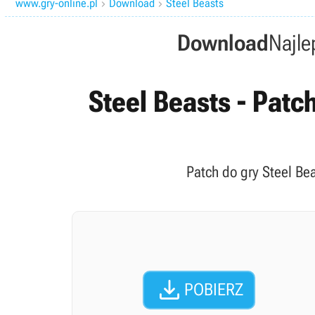
www.gry-online.pl
Download
Steel Beasts


Download
Najle
Steel Beasts - Patch
Patch do gry Steel Be

POBIERZ