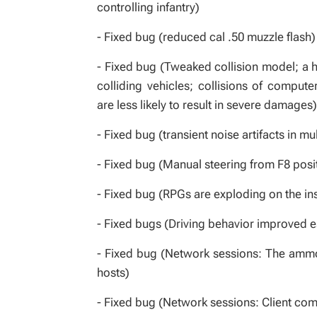
controlling infantry)
- Fixed bug (reduced cal .50 muzzle flash)
- Fixed bug (Tweaked collision model; a h
colliding vehicles; collisions of compute
are less likely to result in severe damages)
- Fixed bug (transient noise artifacts in mu
- Fixed bug (Manual steering from F8 posi
- Fixed bug (RPGs are exploding on the insi
- Fixed bugs (Driving behavior improved e
- Fixed bug (Network sessions: The ammo 
hosts)
- Fixed bug (Network sessions: Client com