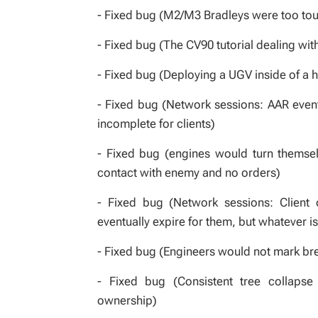
- Fixed bug (M2/M3 Bradleys were too toug
- Fixed bug (The CV90 tutorial dealing wi
- Fixed bug (Deploying a UGV inside of a 
- Fixed bug (Network sessions: AAR even
incomplete for clients)
- Fixed bug (engines would turn themsel
contact with enemy and no orders)
- Fixed bug (Network sessions: Client 
eventually expire for them, but whatever is
- Fixed bug (Engineers would not mark br
- Fixed bug (Consistent tree collapse 
ownership)