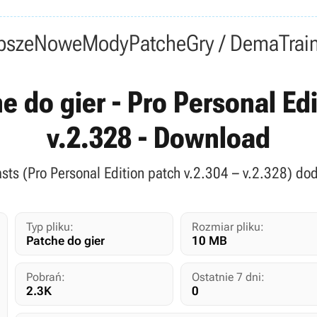
psze
Nowe
Mody
Patche
Gry / Dema
Trai
e do gier - Pro Personal Ed
v.2.328 - Download
asts (Pro Personal Edition patch v.2.304 – v.2.328) do
Typ pliku:
Rozmiar pliku:
Patche do gier
10 MB
Pobrań:
Ostatnie 7 dni:
2.3K
0