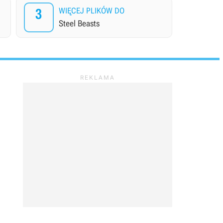
3
WIĘCEJ PLIKÓW DO
Steel Beasts