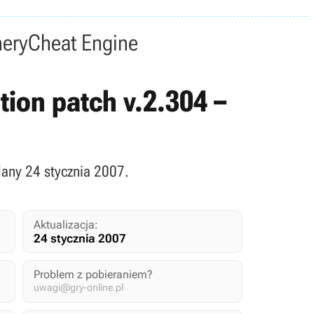
nery
Cheat Engine
ition patch v.2.304 –
dany 24 stycznia 2007.
Aktualizacja:
24 stycznia 2007
Problem z pobieraniem?
uwagi@gry-online.pl